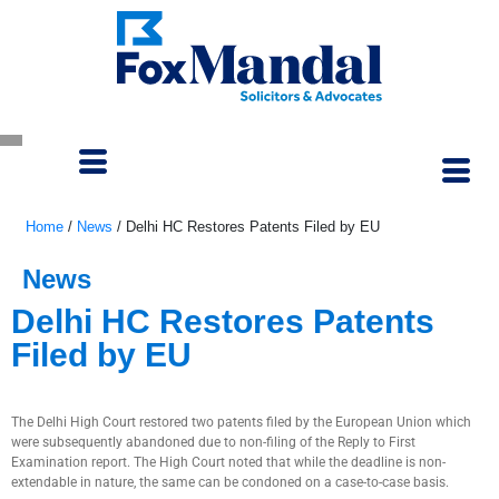
Home
/
News
/
Delhi HC Restores Patents Filed by EU
News
Delhi HC Restores Patents
Filed by EU
June 13, 2022
The Delhi High Court restored two patents filed by the European Union which
were subsequently abandoned due to non-filing of the Reply to First
Examination report. The High Court noted that while the deadline is non-
extendable in nature, the same can be condoned on a case-to-case basis.