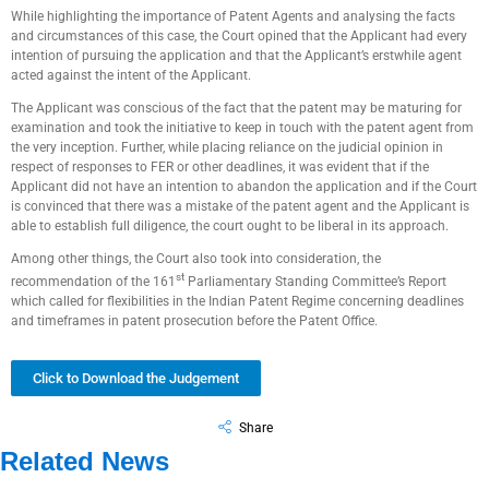
While highlighting the importance of Patent Agents and analysing the facts
and circumstances of this case, the Court opined that the Applicant had every
intention of pursuing the application and that the Applicant’s erstwhile agent
acted against the intent of the Applicant.
The Applicant was conscious of the fact that the patent may be maturing for
examination and took the initiative to keep in touch with the patent agent from
the very inception. Further, while placing reliance on the judicial opinion in
respect of responses to FER or other deadlines, it was evident that if the
Applicant did not have an intention to abandon the application and if the Court
is convinced that there was a mistake of the patent agent and the Applicant is
able to establish full diligence, the court ought to be liberal in its approach.
Among other things, the Court also took into consideration, the
st
recommendation of the 161
Parliamentary Standing Committee’s Report
which called for flexibilities in the Indian Patent Regime concerning deadlines
and timeframes in patent prosecution before the Patent Office.
Click to Download the Judgement
Share
Related News