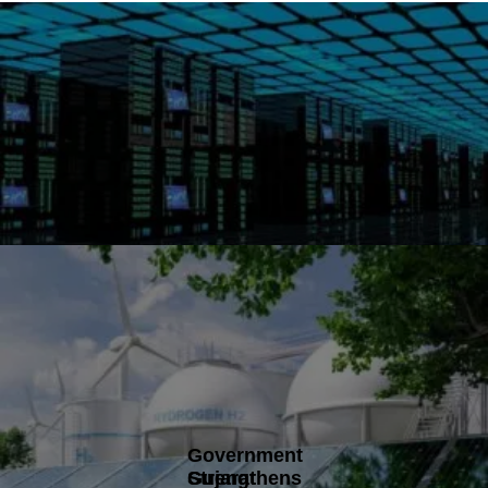
Government
Gujarat
Strengthens