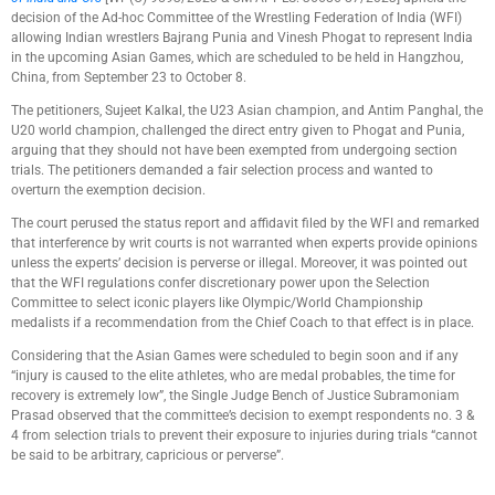
decision of the Ad-hoc Committee of the Wrestling Federation of India (WFI)
allowing Indian wrestlers Bajrang Punia and Vinesh Phogat to represent India
in the upcoming Asian Games, which are scheduled to be held in Hangzhou,
China, from September 23 to October 8.
The petitioners, Sujeet Kalkal, the U23 Asian champion, and Antim Panghal, the
U20 world champion, challenged the direct entry given to Phogat and Punia,
arguing that they should not have been exempted from undergoing section
trials. The petitioners demanded a fair selection process and wanted to
overturn the exemption decision.
The court perused the status report and affidavit filed by the WFI and remarked
that interference by writ courts is not warranted when experts provide opinions
unless the experts’ decision is perverse or illegal. Moreover, it was pointed out
that the WFI regulations confer discretionary power upon the Selection
Committee to select iconic players like Olympic/World Championship
medalists if a recommendation from the Chief Coach to that effect is in place.
Considering that the Asian Games were scheduled to begin soon and if any
“injury is caused to the elite athletes, who are medal probables, the time for
recovery is extremely low”, the Single Judge Bench of Justice Subramoniam
Prasad observed that the committee’s decision to exempt respondents no. 3 &
4 from selection trials to prevent their exposure to injuries during trials “cannot
be said to be arbitrary, capricious or perverse”.