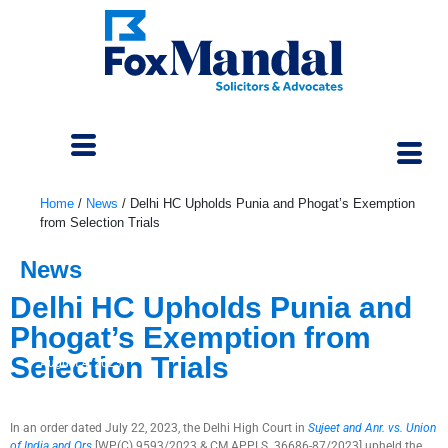
Home
/
News
/
Delhi HC Upholds Punia and Phogat’s Exemption
from Selection Trials
News
Delhi HC Upholds Punia and
Phogat’s Exemption from
Selection Trials
August 4, 2023
In an order dated July 22, 2023, the Delhi High Court in
Sujeet and Anr. vs. Union
of India and Ors
[WP(C) 9593/2023 & CM APPLS. 36686-87/2023] upheld the