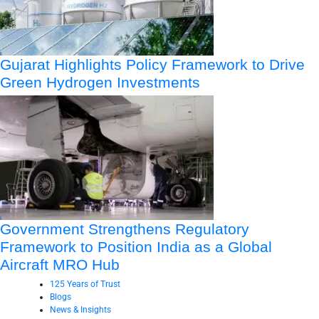
Gujarat Highlights Policy Framework to Drive
Green Hydrogen Investments
Government Strengthens Regulatory
Framework to Position India as a Global
Aircraft MRO Hub
125 Years of Trust
Blogs
News & Insights