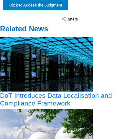
Click to Access the Judgment
Share
Related News
DoT Introduces Data Localisation and
Compliance Framework