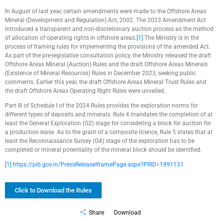
In August of last year, certain amendments were made to the Offshore Areas
Mineral (Development and Regulation) Act, 2002. The 2023 Amendment Act
introduced a transparent and non-discretionary auction process as the method
of allocation of operating rights in offshore areas.
[1]
The Ministry is in the
process of framing rules for implementing the provisions of the amended Act.
As part of the pre-legislative consultation policy, the Ministry released the draft
Offshore Areas Mineral (Auction) Rules and the draft Offshore Areas Minerals
(Existence of Mineral Resources) Rules in December 2023, seeking public
comments. Earlier this year, the draft Offshore Areas Mineral Trust Rules and
the draft Offshore Areas Operating Right Rules were unveiled.
Part III of Schedule I of the 2024 Rules provides the exploration norms for
different types of deposits and minerals. Rule 4 mandates the completion of at
least the General Exploration (G2) stage for considering a block for auction for
a production lease. As to the grant of a composite licence, Rule 5 states that at
least the Reconnaissance Survey (G4) stage of the exploration has to be
completed or mineral potentiality of the mineral block should be identified.
[1]
https://pib.gov.in/PressReleaseIframePage.aspx?PRID=1991131
Click to Download the Rules
Share
Download