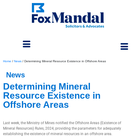
Home
/
News
/
Determining Mineral Resource Existence in Offshore Areas
News
Determining Mineral
Resource Existence in
Offshore Areas
June 12, 2024
Last week, the Ministry of Mines notified the Offshore Areas (Existence of
Mineral Resources) Rules, 2024, providing the parameters for adequately
establishing the existence of mineral resources in an offshore area.