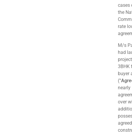
cases 
the Na
Commis
rate l
agreem
M/s Pa
had la
projec
3BHK f
buyer 
(“
Agre
nearly 
agreem
over w
additi
posses
agreed
constr