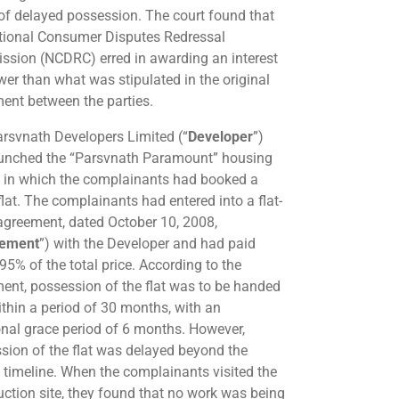
of delayed possession. The court found that
tional Consumer Disputes Redressal
sion (NCDRC) erred in awarding an interest
ower than what was stipulated in the original
ent between the parties.
rsvnath Developers Limited (“
Developer
”)
unched the “Parsvnath Paramount” housing
t in which the complainants had booked a
lat. The complainants had entered into a flat-
agreement, dated October 10, 2008,
ement
”) with the Developer and had paid
95% of the total price. According to the
ent, possession of the flat was to be handed
ithin a period of 30 months, with an
onal grace period of 6 months. However,
sion of the flat was delayed beyond the
 timeline. When the complainants visited the
uction site, they found that no work was being