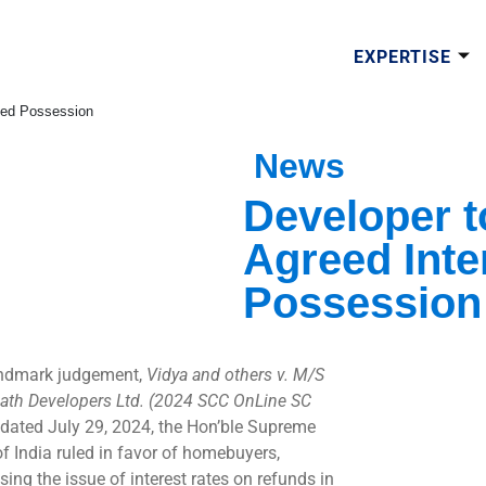
EXPERTISE
ayed Possession
News
Developer 
Agreed Inte
Possession
andmark judgement,
Vidya and others v. M/S
ath Developers Ltd. (2024 SCC OnLine SC
, dated July 29, 2024, the Hon’ble Supreme
of India ruled in favor of homebuyers,
ing the issue of interest rates on refunds in