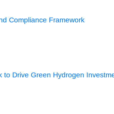
 and Compliance Framework
rk to Drive Green Hydrogen Investm