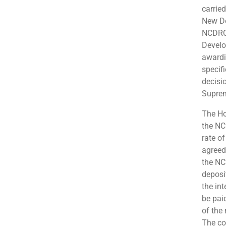
carrie
New De
NCDRC 
Develo
awardi
specifi
decisi
Suprem
The Ho
the NC
rate o
agreed 
the NC
deposi
the int
be pai
of the 
The co