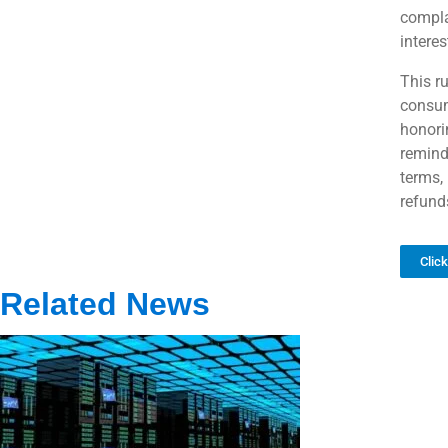
compla
interes
This ru
consum
honori
remind
terms, 
refund
Clic
Related News