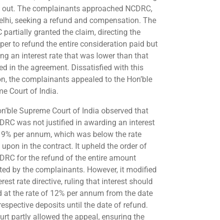
d out. The complainants approached NCDRC,
lhi, seeking a refund and compensation. The
partially granted the claim, directing the
per to refund the entire consideration paid but
ng an interest rate that was lower than that
ed in the agreement. Dissatisfied with this
on, the complainants appealed to the Hon’ble
e Court of India.
n’ble Supreme Court of India observed that
DRC was not justified in awarding an interest
f 9% per annum, which was below the rate
upon in the contract. It upheld the order of
DRC for the refund of the entire amount
ted by the complainants. However, it modified
erest rate directive, ruling that interest should
d at the rate of 12% per annum from the date
respective deposits until the date of refund.
urt partly allowed the appeal, ensuring the