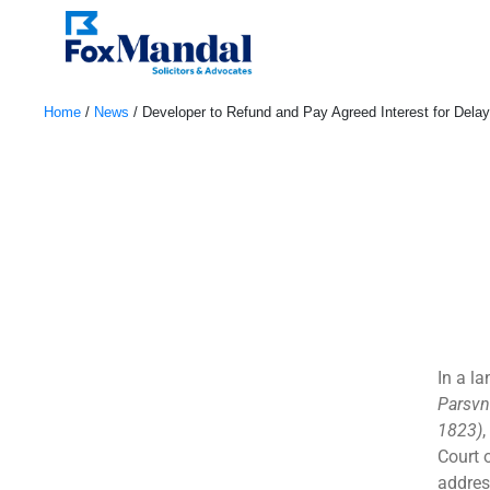
Home
/
News
/
Developer to Refund and Pay Agreed Interest for Del
August 8, 2024
In a l
Parsvn
1823)
Court 
address