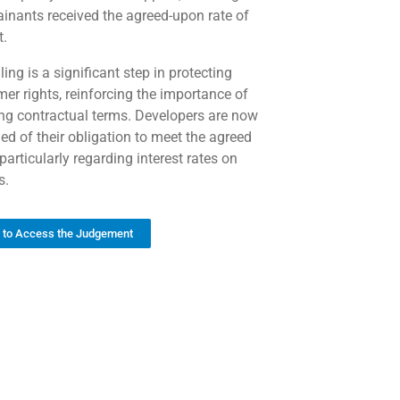
inants received the agreed-upon rate of
t.
ling is a significant step in protecting
er rights, reinforcing the importance of
ng contractual terms. Developers are now
ed of their obligation to meet the agreed
particularly regarding interest rates on
s.
k to Access the Judgement