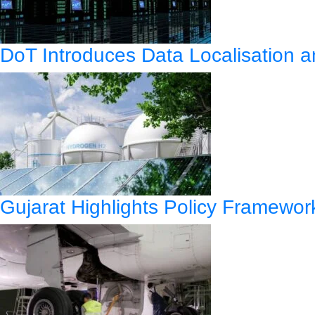
DoT Introduces Data Localisation
Gujarat Highlights Policy Framewo