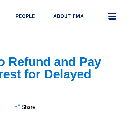
PEOPLE
ABOUT FMA
to Refund and Pay
rest for Delayed
Share