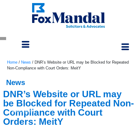
Home
/
News
/
DNR’s Website or URL may be Blocked for Repeated
Non-Compliance with Court Orders: MeitY
News
DNR’s Website or URL may
be Blocked for Repeated Non-
Compliance with Court
April 5, 2023
Orders: MeitY