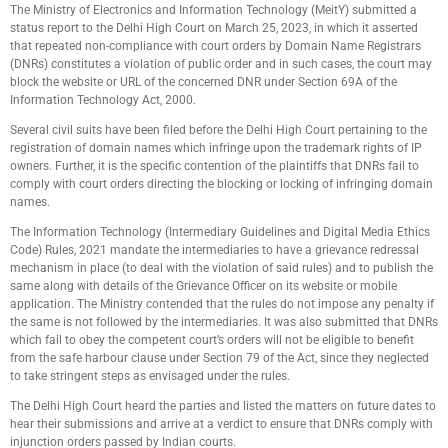
The Ministry of Electronics and Information Technology (MeitY) submitted a
status report to the Delhi High Court on March 25, 2023, in which it asserted
that repeated non-compliance with court orders by Domain Name Registrars
(DNRs) constitutes a violation of public order and in such cases, the court may
block the website or URL of the concerned DNR under Section 69A of the
Information Technology Act, 2000.
Several civil suits have been filed before the Delhi High Court pertaining to the
registration of domain names which infringe upon the trademark rights of IP
owners. Further, it is the specific contention of the plaintiffs that DNRs fail to
comply with court orders directing the blocking or locking of infringing domain
names.
The Information Technology (Intermediary Guidelines and Digital Media Ethics
Code) Rules, 2021 mandate the intermediaries to have a grievance redressal
mechanism in place (to deal with the violation of said rules) and to publish the
same along with details of the Grievance Officer on its website or mobile
application. The Ministry contended that the rules do not impose any penalty if
the same is not followed by the intermediaries. It was also submitted that DNRs
which fail to obey the competent court’s orders will not be eligible to benefit
from the safe harbour clause under Section 79 of the Act, since they neglected
to take stringent steps as envisaged under the rules.
The Delhi High Court heard the parties and listed the matters on future dates to
hear their submissions and arrive at a verdict to ensure that DNRs comply with
injunction orders passed by Indian courts.