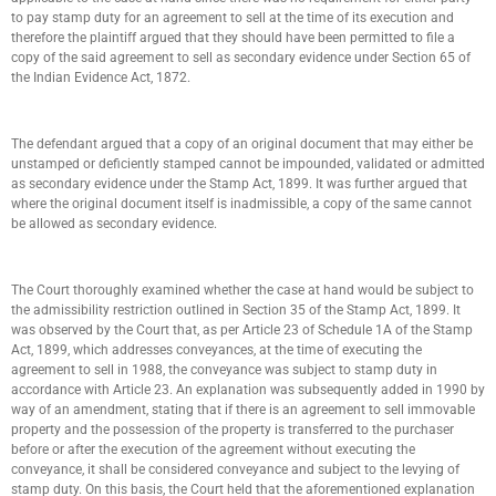
to pay stamp duty for an agreement to sell at the time of its execution and
therefore the plaintiff argued that they should have been permitted to file a
copy of the said agreement to sell as secondary evidence under Section 65 of
the Indian Evidence Act, 1872.
The defendant argued that a copy of an original document that may either be
unstamped or deficiently stamped cannot be impounded, validated or admitted
as secondary evidence under the Stamp Act, 1899. It was further argued that
where the original document itself is inadmissible, a copy of the same cannot
be allowed as secondary evidence.
The Court thoroughly examined whether the case at hand would be subject to
the admissibility restriction outlined in Section 35 of the Stamp Act, 1899. It
was observed by the Court that, as per Article 23 of Schedule 1A of the Stamp
Act, 1899, which addresses conveyances, at the time of executing the
agreement to sell in 1988, the conveyance was subject to stamp duty in
accordance with Article 23. An explanation was subsequently added in 1990 by
way of an amendment, stating that if there is an agreement to sell immovable
property and the possession of the property is transferred to the purchaser
before or after the execution of the agreement without executing the
conveyance, it shall be considered conveyance and subject to the levying of
stamp duty. On this basis, the Court held that the aforementioned explanation