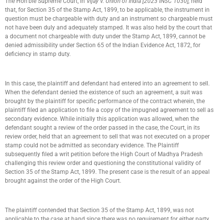
The Hon’ble Supreme Court, in
Vijay v. Union of India [2023 INSC 1030],
held
that, for Section 35 of the Stamp Act, 1899, to be applicable, the instrument in
question must be chargeable with duty and an instrument so chargeable must
not have been duly and adequately stamped. It was also held by the court that
a document not chargeable with duty under the Stamp Act, 1899, cannot be
denied admissibility under Section 65 of the Indian Evidence Act, 1872, for
deficiency in stamp duty.
In this case, the plaintiff and defendant had entered into an agreement to sell.
When the defendant denied the existence of such an agreement, a suit was
brought by the plaintiff for specific performance of the contract wherein, the
plaintiff filed an application to file a copy of the impugned agreement to sell as
secondary evidence. While initially this application was allowed, when the
defendant sought a review of the order passed in the case, the Court, in its
review order, held that an agreement to sell that was not executed on a proper
stamp could not be admitted as secondary evidence. The Plaintiff
subsequently filed a writ petition before the High Court of Madhya Pradesh
challenging this review order and questioning the constitutional validity of
Section 35 of the Stamp Act, 1899. The present case is the result of an appeal
brought against the order of the High Court.
The plaintiff contended that Section 35 of the Stamp Act, 1899, was not
applicable to the case at hand since there was no requirement for either party