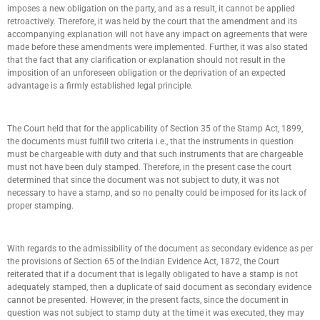
imposes a new obligation on the party, and as a result, it cannot be applied
retroactively. Therefore, it was held by the court that the amendment and its
accompanying explanation will not have any impact on agreements that were
made before these amendments were implemented. Further, it was also stated
that the fact that any clarification or explanation should not result in the
imposition of an unforeseen obligation or the deprivation of an expected
advantage is a firmly established legal principle.
The Court held that for the applicability of Section 35 of the Stamp Act, 1899,
the documents must fulfill two criteria i.e., that the instruments in question
must be chargeable with duty and that such instruments that are chargeable
must not have been duly stamped. Therefore, in the present case the court
determined that since the document was not subject to duty, it was not
necessary to have a stamp, and so no penalty could be imposed for its lack of
proper stamping.
With regards to the admissibility of the document as secondary evidence as per
the provisions of Section 65 of the Indian Evidence Act, 1872, the Court
reiterated that if a document that is legally obligated to have a stamp is not
adequately stamped, then a duplicate of said document as secondary evidence
cannot be presented. However, in the present facts, since the document in
question was not subject to stamp duty at the time it was executed, they may