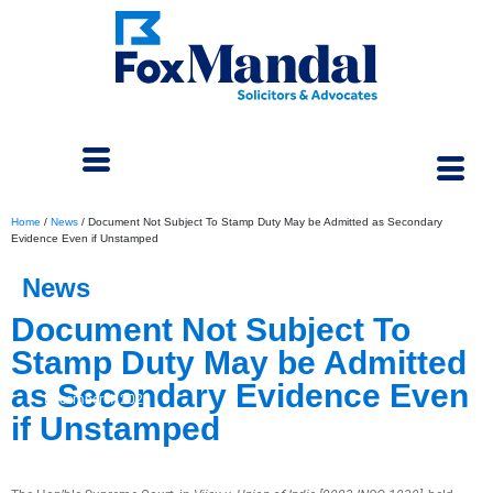
Home
/
News
/
Document Not Subject To Stamp Duty May be Admitted as Secondary
Evidence Even if Unstamped
News
Document Not Subject To
Stamp Duty May be Admitted
as Secondary Evidence Even
December 4, 2023
if Unstamped