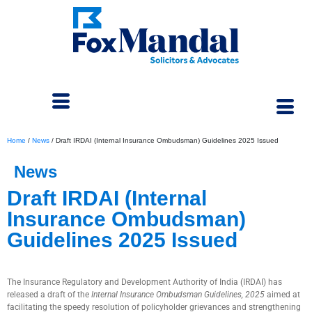
Home
/
News
/
Draft IRDAI (Internal Insurance Ombudsman) Guidelines 2025 Issued
News
Draft IRDAI (Internal
Insurance Ombudsman)
Guidelines 2025 Issued
July 25, 2025
The Insurance Regulatory and Development Authority of India (IRDAI) has
released a draft of the
Internal Insurance Ombudsman Guidelines, 2025
aimed at
facilitating the speedy resolution of policyholder grievances and strengthening