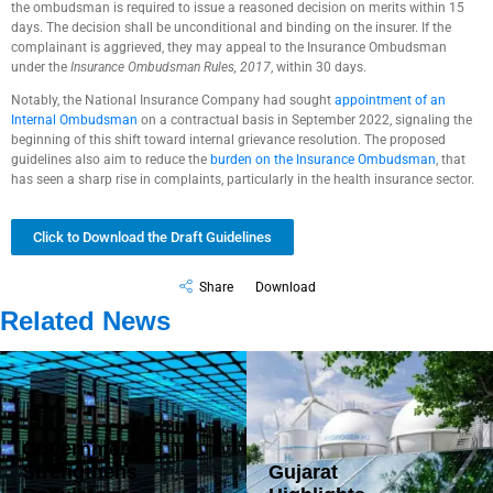
the ombudsman is required to issue a reasoned decision on merits within 15
days. The decision shall be unconditional and binding on the insurer. If the
complainant is aggrieved, they may appeal to the Insurance Ombudsman
under the
Insurance Ombudsman Rules, 2017
, within 30 days.
Notably, the National Insurance Company had sought
appointment of an
Internal Ombudsman
on a contractual basis in September 2022, signaling the
beginning of this shift toward internal grievance resolution. The proposed
guidelines also aim to reduce the
burden on the Insurance Ombudsman
, that
has seen a sharp rise in complaints, particularly in the health insurance sector.
Click to Download the Draft Guidelines
Share
Download
Related News
Government
Strengthens
Gujarat