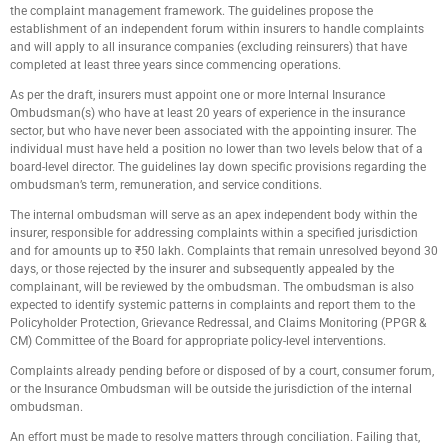
the complaint management framework. The guidelines propose the
establishment of an independent forum within insurers to handle complaints
and will apply to all insurance companies (excluding reinsurers) that have
completed at least three years since commencing operations.
As per the draft, insurers must appoint one or more Internal Insurance
Ombudsman(s) who have at least 20 years of experience in the insurance
sector, but who have never been associated with the appointing insurer. The
individual must have held a position no lower than two levels below that of a
board-level director. The guidelines lay down specific provisions regarding the
ombudsman’s term, remuneration, and service conditions.
The internal ombudsman will serve as an apex independent body within the
insurer, responsible for addressing complaints within a specified jurisdiction
and for amounts up to ₹50 lakh. Complaints that remain unresolved beyond 30
days, or those rejected by the insurer and subsequently appealed by the
complainant, will be reviewed by the ombudsman. The ombudsman is also
expected to identify systemic patterns in complaints and report them to the
Policyholder Protection, Grievance Redressal, and Claims Monitoring (PPGR &
CM) Committee of the Board for appropriate policy-level interventions.
Complaints already pending before or disposed of by a court, consumer forum,
or the Insurance Ombudsman will be outside the jurisdiction of the internal
ombudsman.
An effort must be made to resolve matters through conciliation. Failing that,