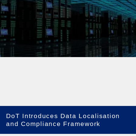
DoT Introduces Data Localisation
and Compliance Framework