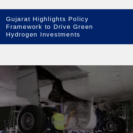
Gujarat Highlights Policy
Framework to Drive Green
Hydrogen Investments