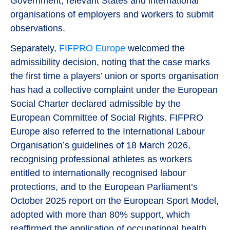
Government, relevant States and international
organisations of employers and workers to submit
observations.
Separately,
FIFPRO Europe
welcomed the
admissibility decision, noting that the case marks
the first time a players’ union or sports organisation
has had a collective complaint under the European
Social Charter declared admissible by the
European Committee of Social Rights. FIFPRO
Europe also referred to the International Labour
Organisation’s guidelines of 18 March 2026,
recognising professional athletes as workers
entitled to internationally recognised labour
protections, and to the European Parliament’s
October 2025 report on the European Sport Model,
adopted with more than 80% support, which
reaffirmed the application of occupational health