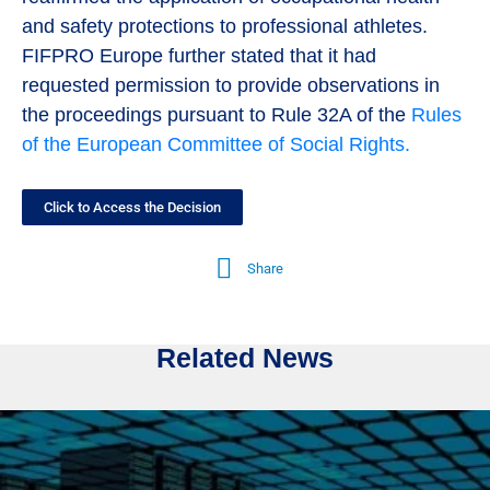
and safety protections to professional athletes.
FIFPRO Europe further stated that it had
requested permission to provide observations in
the proceedings pursuant to Rule 32A of the
Rules
of the European Committee of Social Rights.
Click to Access the Decision
Share
Related News