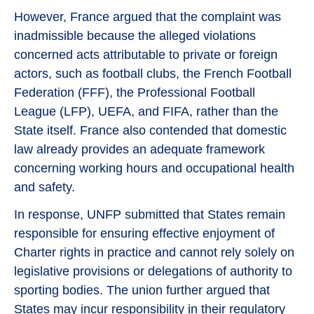
However, France argued that the complaint was
inadmissible because the alleged violations
concerned acts attributable to private or foreign
actors, such as football clubs, the French Football
Federation (FFF), the Professional Football
League (LFP), UEFA, and FIFA, rather than the
State itself. France also contended that domestic
law already provides an adequate framework
concerning working hours and occupational health
and safety.
In response, UNFP submitted that States remain
responsible for ensuring effective enjoyment of
Charter rights in practice and cannot rely solely on
legislative provisions or delegations of authority to
sporting bodies. The union further argued that
States may incur responsibility in their regulatory