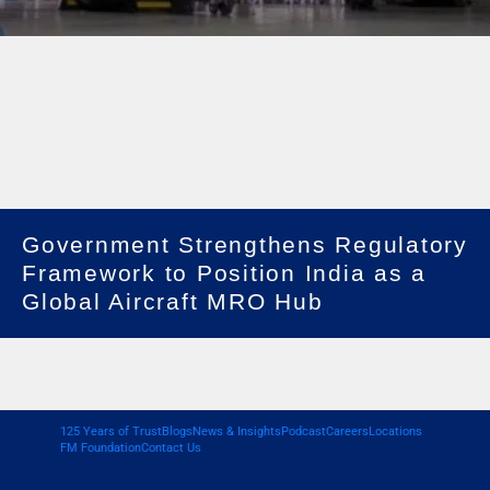
Government Strengthens Regulatory
Framework to Position India as a
Global Aircraft MRO Hub
125 Years of Trust
Blogs
News & Insights
Podcast
Careers
Locations
FM Foundation
Contact Us