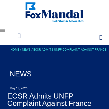
HOME
/
NEWS
/
ECSR ADMITS UNFP COMPLAINT AGAINST FRANCE
NEWS
May 18, 2026
ECSR Admits UNFP
Complaint Against France