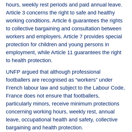
hours, weekly rest periods and paid annual leave.
Article 3 concerns the right to safe and healthy
working conditions. Article 6 guarantees the rights
to collective bargaining and consultation between
workers and employers. Article 7 provides special
protection for children and young persons in
employment, while Article 11 guarantees the right
to health protection.
UNFP argued that although professional
footballers are recognised as “workers” under
French labour law and subject to the Labour Code,
France does not ensure that footballers,
particularly minors, receive minimum protections
concerning working hours, weekly rest, annual
leave, occupational health and safety, collective
bargaining and health protection.