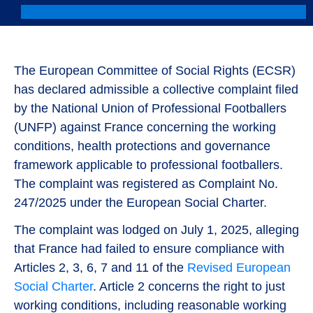
The European Committee of Social Rights (ECSR)
has declared admissible a collective complaint filed
by the National Union of Professional Footballers
(UNFP) against France concerning the working
conditions, health protections and governance
framework applicable to professional footballers.
The complaint was registered as Complaint No.
247/2025 under the European Social Charter.
The complaint was lodged on July 1, 2025, alleging
that France had failed to ensure compliance with
Articles 2, 3, 6, 7 and 11 of the
Revised European
Social Charter
. Article 2 concerns the right to just
working conditions, including reasonable working