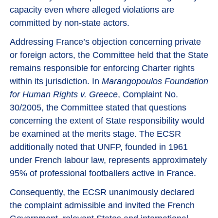
capacity even where alleged violations are
committed by non-state actors.
Addressing France’s objection concerning private
or foreign actors, the Committee held that the State
remains responsible for enforcing Charter rights
within its jurisdiction. In
Marangopoulos Foundation
for Human Rights v. Greece
, Complaint No.
30/2005, the Committee stated that questions
concerning the extent of State responsibility would
be examined at the merits stage. The ECSR
additionally noted that UNFP, founded in 1961
under French labour law, represents approximately
95% of professional footballers active in France.
Consequently, the ECSR unanimously declared
the complaint admissible and invited the French