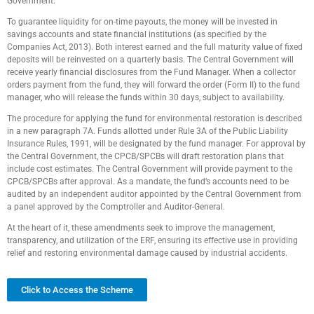
Government.
To guarantee liquidity for on-time payouts, the money will be invested in
savings accounts and state financial institutions (as specified by the
Companies Act, 2013). Both interest earned and the full maturity value of fixed
deposits will be reinvested on a quarterly basis. The Central Government will
receive yearly financial disclosures from the Fund Manager. When a collector
orders payment from the fund, they will forward the order (Form II) to the fund
manager, who will release the funds within 30 days, subject to availability.
The procedure for applying the fund for environmental restoration is described
in a new paragraph 7A. Funds allotted under Rule 3A of the Public Liability
Insurance Rules, 1991, will be designated by the fund manager. For approval by
the Central Government, the CPCB/SPCBs will draft restoration plans that
include cost estimates. The Central Government will provide payment to the
CPCB/SPCBs after approval. As a mandate, the fund’s accounts need to be
audited by an independent auditor appointed by the Central Government from
a panel approved by the Comptroller and Auditor-General.
At the heart of it, these amendments seek to improve the management,
transparency, and utilization of the ERF, ensuring its effective use in providing
relief and restoring environmental damage caused by industrial accidents.
Click to Access the Scheme