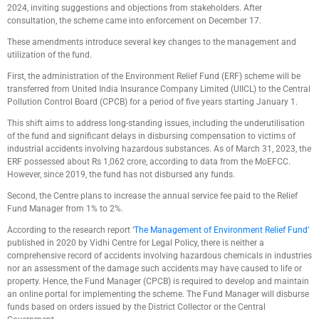
2024, inviting suggestions and objections from stakeholders. After
consultation, the scheme came into enforcement on December 17.
These amendments introduce several key changes to the management and
utilization of the fund.
First, the administration of the Environment Relief Fund (ERF) scheme will be
transferred from United India Insurance Company Limited (UIICL) to the Central
Pollution Control Board (CPCB) for a period of five years starting January 1.
This shift aims to address long-standing issues, including the underutilisation
of the fund and significant delays in disbursing compensation to victims of
industrial accidents involving hazardous substances. As of March 31, 2023, the
ERF possessed about Rs 1,062 crore, according to data from the MoEFCC.
However, since 2019, the fund has not disbursed any funds.
Second, the Centre plans to increase the annual service fee paid to the Relief
Fund Manager from 1% to 2%.
According to the research report ‘
The Management of Environment Relief Fund’
published in 2020 by Vidhi Centre for Legal Policy, there is neither a
comprehensive record of accidents involving hazardous chemicals in industries
nor an assessment of the damage such accidents may have caused to life or
property. Hence, the Fund Manager (CPCB) is required to develop and maintain
an online portal for implementing the scheme. The Fund Manager will disburse
funds based on orders issued by the District Collector or the Central