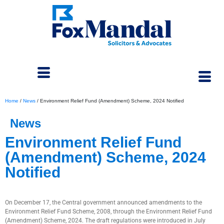
Home
/
News
/
Environment Relief Fund (Amendment) Scheme, 2024 Notified
News
Environment Relief Fund
(Amendment) Scheme, 2024
Notified
December 30, 2024
On December 17, the Central government announced amendments to the
Environment Relief Fund Scheme, 2008, through the Environment Relief Fund
(Amendment) Scheme, 2024. The draft regulations were introduced in July