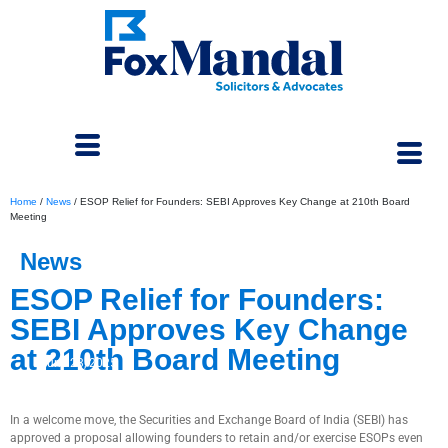
Home
/
News
/
ESOP Relief for Founders: SEBI Approves Key Change at 210th Board
Meeting
News
ESOP Relief for Founders:
SEBI Approves Key Change
at 210th Board Meeting
June 23, 2025
In a welcome move, the Securities and Exchange Board of India (SEBI) has
approved a proposal allowing founders to retain and/or exercise ESOPs even