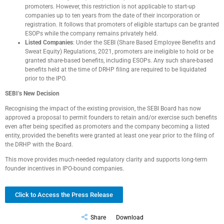
promoters. However, this restriction is not applicable to start-up
companies up to ten years from the date of their incorporation or
registration. It follows that promoters of eligible startups can be granted
ESOPs while the company remains privately held.
Listed Companies
: Under the SEBI (Share Based Employee Benefits and
Sweat Equity) Regulations, 2021, promoters are ineligible to hold or be
granted share-based benefits, including ESOPs. Any such share-based
benefits held at the time of DRHP filing are required to be liquidated
prior to the IPO.
SEBI’s New Decision
Recognising the impact of the existing provision, the SEBI Board has now
approved a proposal to permit founders to retain and/or exercise such benefits
even after being specified as promoters and the company becoming a listed
entity, provided the benefits were granted at least one year prior to the filing of
the DRHP with the Board.
This move provides much-needed regulatory clarity and supports long-term
founder incentives in IPO-bound companies.
Click to Access the Press Release
Share
Download