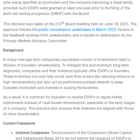
after being specified as promoters and the company becoming a listed entity,
provided such ESOPs were granted at least one year prior to the filing of the
draft red herring prospectus (DRHP) with the Board.
th
This decision was taken at the 210
Board meeting held on June 18, 2025. The
approval follows the
public consultation undertaken in March 2025
, factors in
the feedback received from stakeholders, and is based on deliberation by the
Primary Markets Advisory Committee.
Background
In many new-age tech companies, successive rounds of investments lead to
dilution of founders’ shareholding. To mitigate this and maintain long-term
alignment, companies and their investors typically offer ESOPs to founders.
These incentives not only help avoid cash flow strains (by reducing reliance on
high remuneration), but also act as performance-linked rewards to keep
founders motivated and invested in scaling the business.
As a result, it is common for founders to receive ESOPs or equity-linked
instruments instead of cash-based remuneration, especially in the early stages
of a company. This practice also ensures their interests are aligned with those
of other shareholders.
Current Framework
Unlisted Companies
: The provisions of the Companies (Share Capital
and Debentures) Rules, 2014, do not permit the issuance of ESOPs to