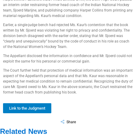
an interim order restraining former head coach of the Indian National Hockey
team, Sjoerd Marijne, and publishing company Harper Collins from printing any
material regarding Ms. Kaur’s medical condition.
Earlier, a single-judge bench had rejected Ms. Kaur’s contention that the book
written by Mr. Sjoerd was violating her right to privacy and confidentiality. The
division bench disagreed with the earlier order, stating that Mr. Sjoerd was
“clearly and unequivocally” bound by the code of conduct in his role as coach
of the National Women’s Hockey Team.
The Appellant disclosed the information in confidence and Mr. Sjoerd could not
exploit the same for his personal or commercial gain.
The Court further held that protection of medical information was an important
aspect of the Appellant’s personal data and that Ms. Kaur was reasonable in
expecting her medical condition to remain confidential. Recognizing the duty of
care Mr. Sjoerd owed to Ms. Kaur in the above scenario, the Court restrained the
former head coach from publishing his book.
Link to the Judgment
Share
Related News