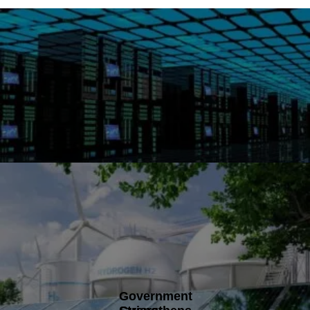
Government