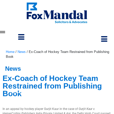
Home
/
News
/
Ex-Coach of Hockey Team Restrained from Publishing
Book
News
Ex-Coach of Hockey Team
Restrained from Publishing
Book
October 3, 2022
In an appeal by hockey player Gurjit Kaur in the case of
Gurjit Kaur v.
HarperCollins Publishers India Private Limited & Anr
, the Delhi High Court passed