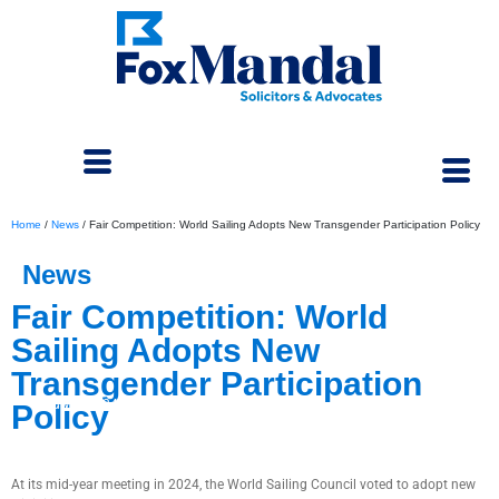
Home
/
News
/
Fair Competition: World Sailing Adopts New Transgender Participation Policy
News
Fair Competition: World
Sailing Adopts New
Transgender Participation
July 4, 2024
Policy
At its mid-year meeting in 2024, the World Sailing Council voted to adopt new