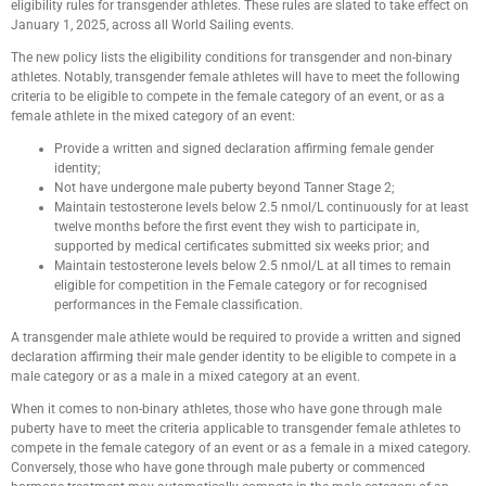
eligibility rules for transgender athletes. These rules are slated to take effect on
January 1, 2025, across all World Sailing events.
The new policy lists the eligibility conditions for transgender and non-binary
athletes. Notably, transgender female athletes will have to meet the following
criteria to be eligible to compete in the female category of an event, or as a
female athlete in the mixed category of an event:
Provide a written and signed declaration affirming female gender
identity;
Not have undergone male puberty beyond Tanner Stage 2;
Maintain testosterone levels below 2.5 nmol/L continuously for at least
twelve months before the first event they wish to participate in,
supported by medical certificates submitted six weeks prior; and
Maintain testosterone levels below 2.5 nmol/L at all times to remain
eligible for competition in the Female category or for recognised
performances in the Female classification.
A transgender male athlete would be required to provide a written and signed
declaration affirming their male gender identity to be eligible to compete in a
male category or as a male in a mixed category at an event.
When it comes to non-binary athletes, those who have gone through male
puberty have to meet the criteria applicable to transgender female athletes to
compete in the female category of an event or as a female in a mixed category.
Conversely, those who have gone through male puberty or commenced