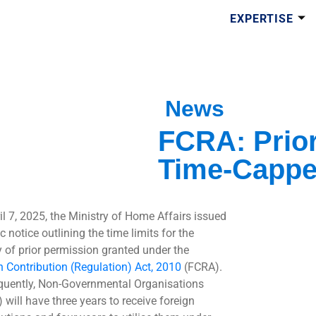
EXPERTISE
News
FCRA: Prio
Time-Capp
il 7, 2025, the Ministry of Home Affairs issued
c notice outlining the time limits for the
ty of prior permission granted under the
n Contribution (Regulation) Act, 2010
(FCRA).
uently, Non-Governmental Organisations
 will have three years to receive foreign