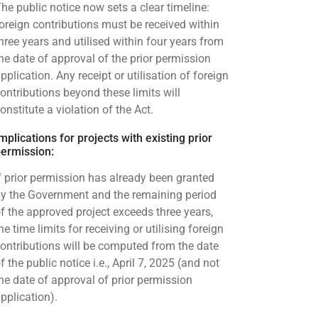
he public notice now sets a clear timeline:
oreign contributions must be received within
hree years and utilised within four years from
he date of approval of the prior permission
pplication. Any receipt or utilisation of foreign
ontributions beyond these limits will
onstitute a violation of the Act.
mplications for projects with existing prior
ermission:
f prior permission has already been granted
y the Government and the remaining period
f the approved project exceeds three years,
he time limits for receiving or utilising foreign
ontributions will be computed from the date
f the public notice i.e., April 7, 2025 (and not
he date of approval of prior permission
pplication).