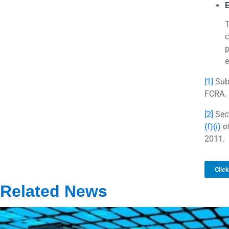
E
T
c
p
e
[1]
Sub-
FCRA.
[2]
Sect
(f)(i)
of
2011.
Clic
Related News