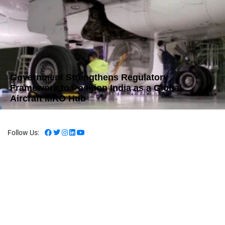
Government Strengthens Regulatory
Framework to Position India as a Global
Aircraft MRO Hub
Follow Us: