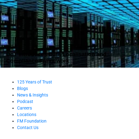
DoT Introduces Data Localisation and
Compliance Framework
125 Years of Trust
Blogs
News & Insights
Podcast
Careers
Locations
FM Foundation
Contact Us