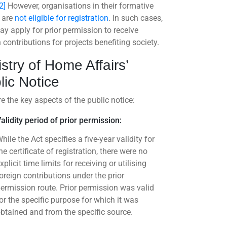
2]
However, organisations in their formative
 are
not eligible for registration
. In such cases,
ay apply for prior permission to receive
 contributions for projects benefiting society.
istry of Home Affairs’
lic Notice
e the key aspects of the public notice:
alidity period of prior permission:
hile the Act specifies a five-year validity for
he certificate of registration, there were no
xplicit time limits for receiving or utilising
oreign contributions under the prior
ermission route. Prior permission was valid
or the specific purpose for which it was
btained and from the specific source.