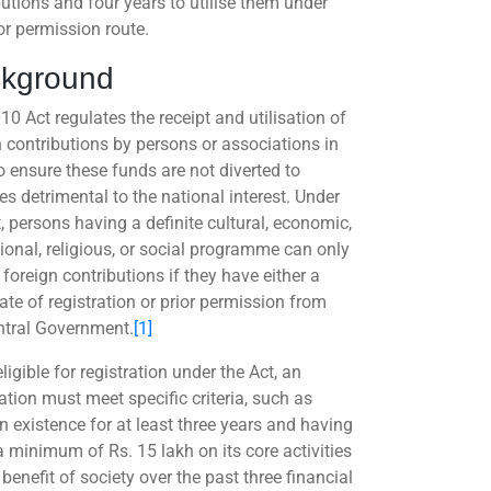
butions and four years to utilise them under
or permission route.
kground
10 Act regulates the receipt and utilisation of
n contributions by persons or associations in
o ensure these funds are not diverted to
ies detrimental to the national interest. Under
, persons having a definite cultural, economic,
ional, religious, or social programme can only
foreign contributions if they have either a
cate of registration or prior permission from
ntral Government.
[1]
ligible for registration under the Act, an
ation must meet specific criteria, such as
n existence for at least three years and having
a minimum of Rs. 15 lakh on its core activities
 benefit of society over the past three financial