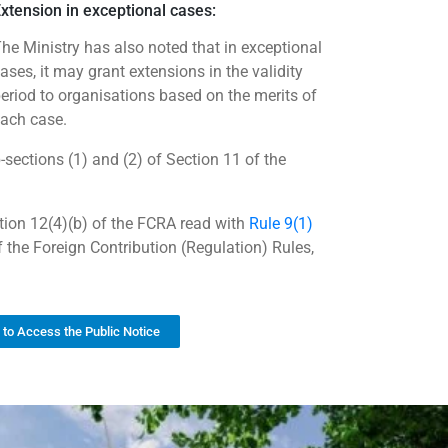
xtension in exceptional cases:
he Ministry has also noted that in exceptional
ases, it may grant extensions in the validity
eriod to organisations based on the merits of
ach case.
sections (1) and (2) of Section 11 of the
ion 12(4)(b) of the FCRA read with
Rule 9(1)
 the Foreign Contribution (Regulation) Rules,
k to Access the Public Notice