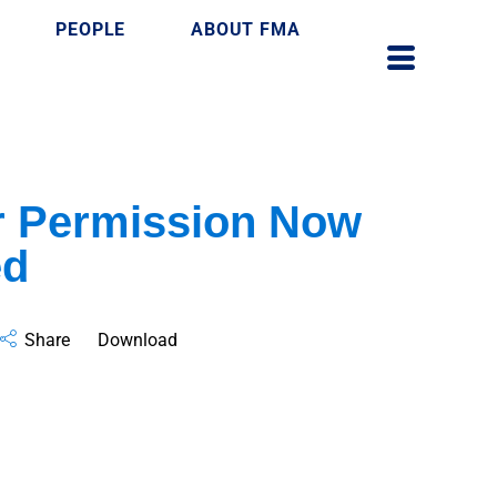
PEOPLE
ABOUT FMA
r Permission Now
ed
Share
Download