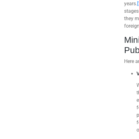
years.
[
stages
they m
foreign
Min
Pub
Here ar
V
W
t
e
f
p
f
o