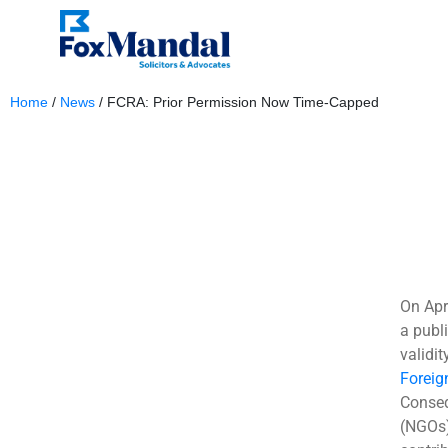
Home
/
News
/
FCRA: Prior Permission Now Time-Capped
April 17, 2025
On Apr
a publi
validi
Foreig
Conseq
(NGOs)