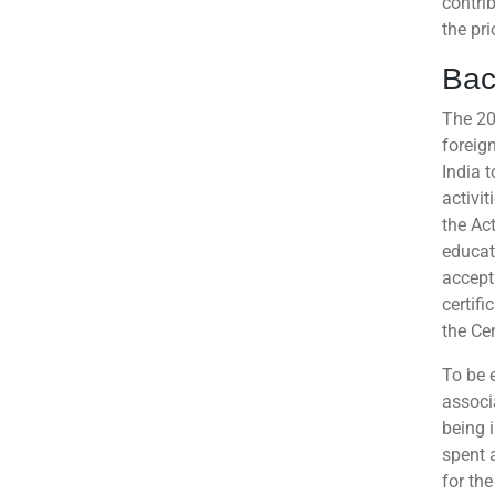
contri
the pri
Bac
The 20
foreig
India t
activit
the Act
educat
accept 
certifi
the Ce
To be e
associ
being i
spent 
for the