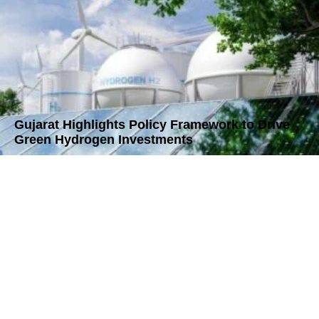
Gujarat Highlights Policy Framework to Drive
Green Hydrogen Investments