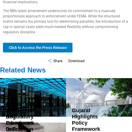
financial implications.
The RBI’s latest amendment underscores its commitment to a nuanced,
proportionate approach to enforcement under FEMA. While the structured
matrix remains the primary tool for determining penalties, the introduction of a
cap in special cases adds much-needed flexibility without compromising
regulatory discipline.
Click to Access the Press Release
Share
Download
Related News
Government
Strengthens
Gujarat
DoT
Regulatory
Highlights
Introduces
Framework
Policy
Data
to Position
Framework