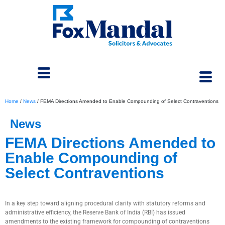
Home
/
News
/
FEMA Directions Amended to Enable Compounding of Select Contraventions
News
FEMA Directions Amended to
Enable Compounding of
Select Contraventions
May 7, 2025
In a key step toward aligning procedural clarity with statutory reforms and
administrative efficiency, the Reserve Bank of India (RBI) has issued
amendments to the existing framework for compounding of contraventions