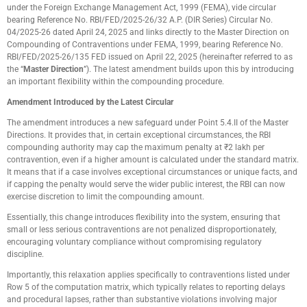
under the Foreign Exchange Management Act, 1999 (FEMA), vide circular
bearing Reference No. RBI/FED/2025-26/32 A.P. (DIR Series) Circular No.
04/2025-26 dated April 24, 2025 and links directly to the Master Direction on
Compounding of Contraventions under FEMA, 1999, bearing Reference No.
RBI/FED/2025-26/135 FED issued on April 22, 2025 (hereinafter referred to as
the “
Master Direction
”). The latest amendment builds upon this by introducing
an important flexibility within the compounding procedure.
Amendment Introduced by the Latest Circular
The amendment introduces a new safeguard under Point 5.4.II of the Master
Directions. It provides that, in certain exceptional circumstances, the RBI
compounding authority may cap the maximum penalty at ₹2 lakh per
contravention, even if a higher amount is calculated under the standard matrix.
It means that if a case involves exceptional circumstances or unique facts, and
if capping the penalty would serve the wider public interest, the RBI can now
exercise discretion to limit the compounding amount.
Essentially, this change introduces flexibility into the system, ensuring that
small or less serious contraventions are not penalized disproportionately,
encouraging voluntary compliance without compromising regulatory
discipline.
Importantly, this relaxation applies specifically to contraventions listed under
Row 5 of the computation matrix, which typically relates to reporting delays
and procedural lapses, rather than substantive violations involving major