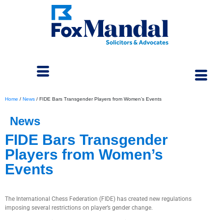
Home
/
News
/
FIDE Bars Transgender Players from Women’s Events
News
FIDE Bars Transgender
Players from Women’s
Events
September 5, 2023
The International Chess Federation (FIDE) has created new regulations
imposing several restrictions on player’s gender change.