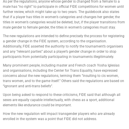
As per the regulations, anyone whose gender is changed from a female to a
male has “no right” to participate in official FIDE competitions for women until
further review, which might take up to two years. The guidebook also states
that if a player has titles in women’s categories and changes her gender, the
titles in women’s categories would be deleted; but, if the player transitions from
male gender to female gender, the titles in women’s categories must stay.
The new regulations are intended to define precisely the process for registering
a gender change in the FIDE system, according to the organisation.
Additionally, FIDE asserted the authority to notify the tournament’s organisers
and any “relevant parties” about a player’s gender change in order to stop
participants from potentially participating in tournaments illegitimately.
Many prominent people, including master and French coach Yosha Iglesias
and organisations, including the Center for Trans Equality, have expressed
concerns about the new regulations, terming them “insulting to cis women,
trans women, and to the game itself.” Others said the regulations are based on
“ignorant and anti-trans beliefs”.
Upon being asked to respond to these criticisms, FIDE said that although all
sexes are equally capable intellectually, with chess as a sport, additional
elements like endurance could be important.
How the new regulation will impact transgender players who are already
enrolled in the system was a point that FIDE did not address.