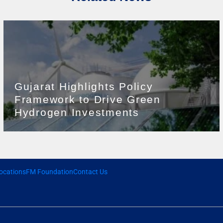
Gujarat Highlights Policy
Framework to Drive Green
Hydrogen Investments
ocations
FM Foundation
Contact Us