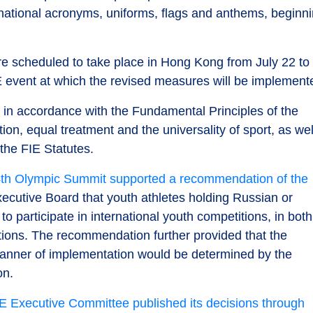
 national acronyms, uniforms, flags and anthems, beginn
 scheduled to take place in Hong Kong from July 22 to
FIE event at which the revised measures will be implement
n in accordance with the Fundamental Principles of the
ion, equal treatment and the universality of sport, as wel
 the FIE Statutes.
th Olympic Summit supported a recommendation of the
ecutive Board that youth athletes holding Russian or
o participate in international youth competitions, in both
ctions. The recommendation further provided that the
 manner of implementation would be determined by the
on.
E Executive Committee published its decisions through