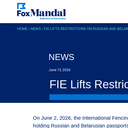
HOME
/
NEWS
/
FIE LIFTS RESTRICTIONS ON RUSSIAN AND BELA
NEWS
June 15, 2026
FIE Lifts Restr
On June 2, 2026, the International Fencin
holding Russian and Belarusian passports w