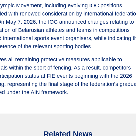
lympic Movement, including evolving IOC positions
cided with renewed consideration by international federati
. On May 7, 2026, the IOC announced changes relating to 
tion of Belarusian athletes and teams in competitions
international sports event organisers, while indicating t
tence of the relevant sporting bodies.
ves all remaining protective measures applicable to
ls within the sport of fencing. As a result, competitors
participation status at FIE events beginning with the 2026
representing the final stage of the federation’s gradua
osed under the AIN framework.
Related News