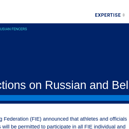
EXPERTISE
RUSIAN FENCERS
ictions on Russian and Be
g Federation (FIE) announced that athletes and officials
ill be permitted to participate in all FIE individual and