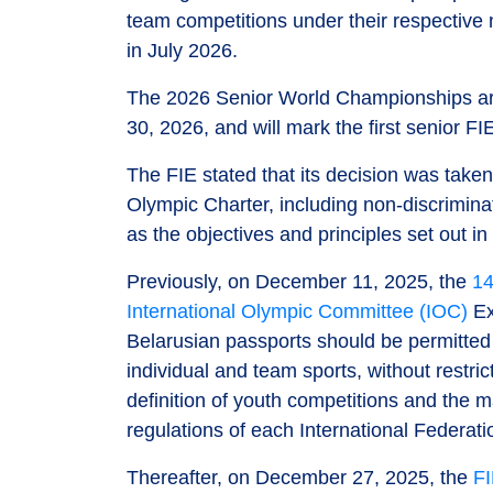
team competitions under their respective
in July 2026.
The 2026 Senior World Championships are
30, 2026, and will mark the first senior 
The FIE stated that its decision was take
Olympic Charter, including non-discriminat
as the objectives and principles set out in
Previously, on December 11, 2025, the
14
International Olympic Committee (IOC)
Ex
Belarusian passports should be permitted t
individual and team sports, without restri
definition of youth competitions and the
regulations of each International Federati
Thereafter, on December 27, 2025, the
FI