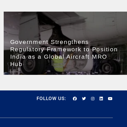
Government Strengthens
Regulatory Framework to Position
India as a Global Aircraft MRO
Hub
FOLLOW US: