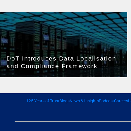
DoT Introduces Data Localisation
and Compliance Framework
125 Years of Trust
Blogs
News & Insights
Podcast
Careers
L