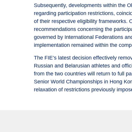
Subsequently, developments within the O
regarding participation restrictions, coin
of their respective eligibility frameworks
recommendations concerning the participa
governed by International Federations and 
implementation remained within the compe
The FIE’s latest decision effectively remo
Russian and Belarusian athletes and officia
from the two countries will return to full 
Senior World Championships in Hong Kong, 
relaxation of restrictions previously imp