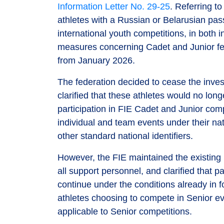
Information Letter No. 29-25
. Referring t
athletes with a Russian or Belarusian pass
international youth competitions, in both 
measures concerning Cadet and Junior fen
from January 2026.
The federation decided to cease the invest
clarified that these athletes would no long
participation in FIE Cadet and Junior comp
individual and team events under their na
other standard national identifiers.
However, the FIE maintained the existing 
all support personnel, and clarified that 
continue under the conditions already in f
athletes choosing to compete in Senior ev
applicable to Senior competitions.