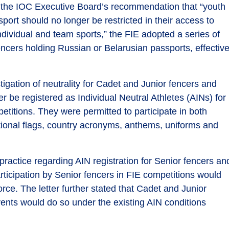
o the IOC Executive Board’s recommendation that “youth
port should no longer be restricted in their access to
individual and team sports,” the FIE adopted a series of
cers holding Russian or Belarusian passports, effectiv
igation of neutrality for Cadet and Junior fencers and
er be registered as Individual Neutral Athletes (AINs) for
etitions. They were permitted to participate in both
tional flags, country acronyms, anthems, uniforms and
practice regarding AIN registration for Senior fencers an
participation by Senior fencers in FIE competitions would
orce. The letter further stated that Cadet and Junior
ents would do so under the existing AIN conditions