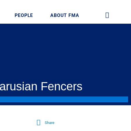
PEOPLE
ABOUT FMA
larusian Fencers
Share