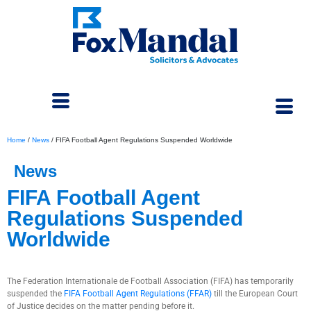
Home
/
News
/
FIFA Football Agent Regulations Suspended Worldwide
News
FIFA Football Agent
Regulations Suspended
Worldwide
January 4, 2024
The Federation Internationale de Football Association (FIFA) has temporarily
suspended the
FIFA Football Agent Regulations (FFAR)
till the European Court
of Justice decides on the matter pending before it.