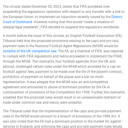
The circular dated December 30, 2023, states that FIFA pondered over
suspending the regulations’ operation with respect to any transfer with a link to
the European Union, to implement an injunction recently issued by the
District
Court of Dortmund
. However, noting that this would “
create a situation of
unequal legal standards
”, FIFA decided to suspend the regulations worldwide.
A month before the issue of this circular, an English Football Association (FA)
Tribunal held that the proposed provisions relating to fee caps and pro rata
payment rules in the National Football Agent Regulations (NFAR) would be
violative of the UK competition law
. The FA, as a member of FIFA, was required
to comply with FIFA regulations and hence proceeded to implement the FFAR,
through the NFAR. The claimants, four football agencies from the UK and
abroad, challenged certain rules under the NFAR which provided for a cap on
football agents’ fees, payment to be made over the life of the player’s contract,
prohibition of payment on behalf of the player and a bar on multi-
representation. It was alleged that the NFAR was an anti-competitive
agreement and amounted to abuse of dominant position by the FA in
contravention of provisions of the Competition Act 1998. Further, the claimants
asserted that the proposed rules would result in an unreasonable restraint of
trade under common law and hence, were unlawful.
The Tribunal ruled that the implementation of fee caps and pro-rate payment
rules in the NFAR would amount to a breach of provisions of the 1988 Act. It
was also noted that the FA had a dominant position in the market for agents’
services in England, and enforcing fee caps and pro-rate payment rules would