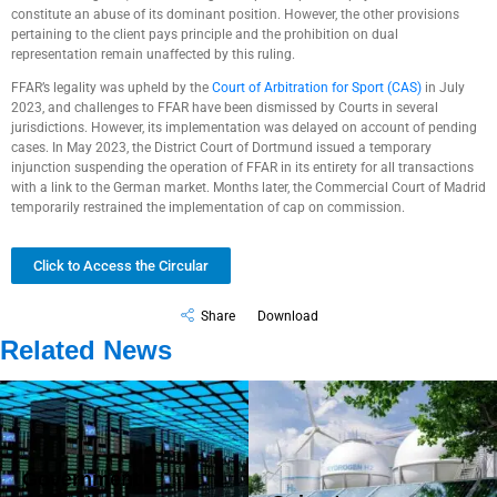
constitute an abuse of its dominant position. However, the other provisions
pertaining to the client pays principle and the prohibition on dual
representation remain unaffected by this ruling.
FFAR’s legality was upheld by the
Court of Arbitration for Sport (CAS)
in July
2023, and challenges to FFAR have been dismissed by Courts in several
jurisdictions. However, its implementation was delayed on account of pending
cases. In May 2023, the District Court of Dortmund issued a temporary
injunction suspending the operation of FFAR in its entirety for all transactions
with a link to the German market. Months later, the Commercial Court of Madrid
temporarily restrained the implementation of cap on commission.
Click to Access the Circular
Share
Download
Related News
Government