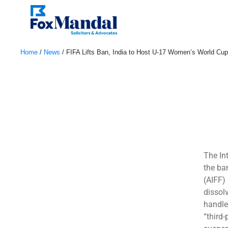
Home
/
News
/
FIFA Lifts Ban, India to Host U-17 Women’s World Cu
September 5, 2022
The In
the ba
(AIFF)
dissol
handle
“third-