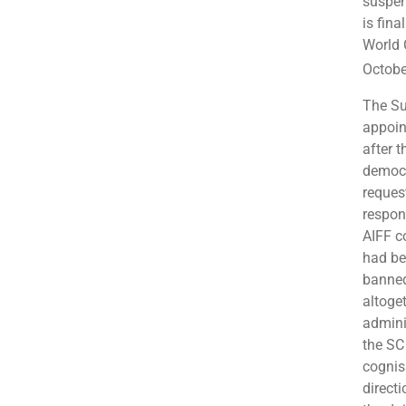
suspen
is fina
World 
Octobe
The Su
appoin
after 
democr
reques
respon
AIFF c
had be
banned
altoge
admini
the SC
cognis
direct