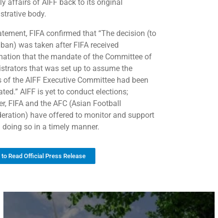
ly affairs of AIFF back to its original
strative body.
tatement, FIFA confirmed that “The decision (to
e ban) was taken after FIFA received
mation that the mandate of the Committee of
strators that was set up to assume the
 of the AIFF Executive Committee had been
ted.” AIFF is yet to conduct elections;
r, FIFA and the AFC (Asian Football
eration) have offered to monitor and support
n doing so in a timely manner.
k to Read Official Press Release