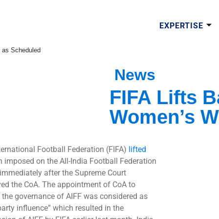
EXPERTISE
p as Scheduled
News
FIFA Lifts B
Women’s Wo
ternational Football Federation (FIFA)
lifted
n imposed on the All-India Football Federation
 immediately after the Supreme Court
ved the CoA. The appointment of CoA to
 the governance of AIFF was considered as
party influence” which resulted in the