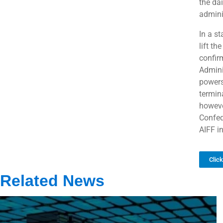
the dai
admini
In a s
lift th
confir
Admini
powers
termina
howeve
Confed
AIFF i
Clic
Related News