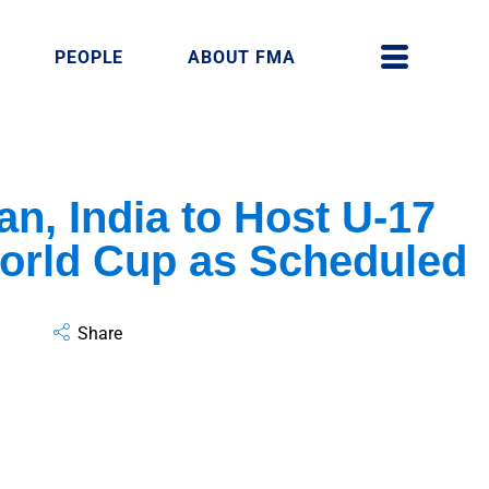
PEOPLE
ABOUT FMA
an, India to Host U-17
rld Cup as Scheduled
Share