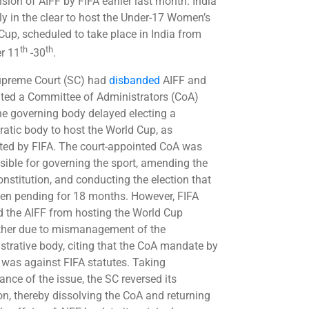
sion of AIFF by FIFA earlier last month. India
lly in the clear to host the Under-17 Women’s
Cup, scheduled to take place in India from
th
th
r 11
-30
.
preme Court (SC) had
disbanded
AIFF and
ted a Committee of Administrators (CoA)
the governing body delayed electing a
atic body to host the World Cup, as
ted by FIFA. The court-appointed CoA was
sible for governing the sport, amending the
onstitution, and conducting the election that
en pending for 18 months. However, FIFA
 the AIFF from hosting the World Cup
ther due to mismanagement of the
strative body, citing that the CoA mandate by
 was against FIFA statutes. Taking
ance of the issue, the SC reversed its
ion, thereby dissolving the CoA and returning