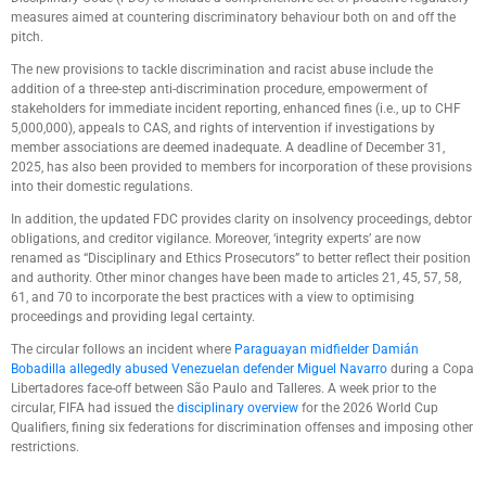
measures aimed at countering discriminatory behaviour both on and off the
pitch.
The new provisions to tackle discrimination and racist abuse include the
addition of a three-step anti-discrimination procedure, empowerment of
stakeholders for immediate incident reporting, enhanced fines (i.e., up to CHF
5,000,000), appeals to CAS, and rights of intervention if investigations by
member associations are deemed inadequate. A deadline of December 31,
2025, has also been provided to members for incorporation of these provisions
into their domestic regulations.
In addition, the updated FDC provides clarity on insolvency proceedings, debtor
obligations, and creditor vigilance. Moreover, ‘integrity experts’ are now
renamed as “Disciplinary and Ethics Prosecutors” to better reflect their position
and authority. Other minor changes have been made to articles 21, 45, 57, 58,
61, and 70 to incorporate the best practices with a view to optimising
proceedings and providing legal certainty.
The circular follows an incident where
Paraguayan midfielder Damián
Bobadilla allegedly abused Venezuelan defender Miguel Navarro
during a Copa
Libertadores face-off between São Paulo and Talleres. A week prior to the
circular, FIFA had issued the
disciplinary overview
for the 2026 World Cup
Qualifiers, fining six federations for discrimination offenses and imposing other
restrictions.