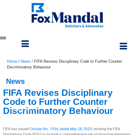
Home
/
News
/
FIFA Revises Disciplinary Code to Further Counter
Discriminatory Behaviour
News
FIFA Revises Disciplinary
Code to Further Counter
Discriminatory Behaviour
June 6, 2025
FIFA has issued
Circular No. 1934, dated May 28, 2025
, revising the FIFA
Disciplinary Code (FDC) to include a comprehensive set of proactive regulatory