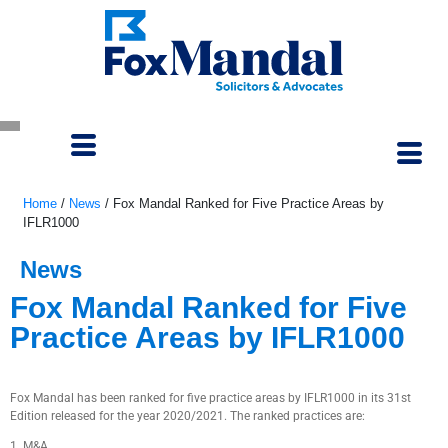
Home
/
News
/
Fox Mandal Ranked for Five Practice Areas by
IFLR1000
News
Fox Mandal Ranked for Five
Practice Areas by IFLR1000
October 6, 2021
Fox Mandal has been ranked for five practice areas by IFLR1000 in its 31st
Edition released for the year 2020/2021. The ranked practices are:
1. M&A