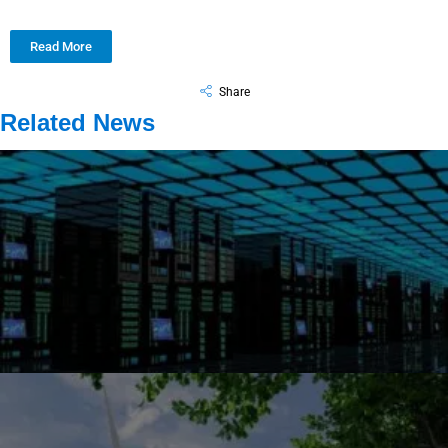
Read More
Share
Related News