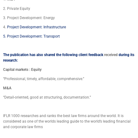
2. Private Equity
3. Project Development: Energy
4.
Project Development: Infrastructure
5.
Project Development: Transport
The publication has also shared the following client feedback
received
during its
research:
Capital markets : Equity
“Professional, timely, affordable, comprehensive.”
M&A
“Detail-oriented, good at structuring, documentation.”
IFLR 1000 researches and ranks the best law firms around the world. It is
considered as one of the worlds
leading guide to the world’s leading financial
and corporate law firms