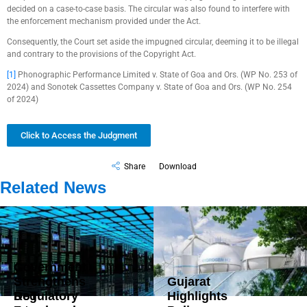
decided on a case-to-case basis. The circular was also found to interfere with
the enforcement mechanism provided under the Act.
Consequently, the Court set aside the impugned circular, deeming it to be illegal
and contrary to the provisions of the Copyright Act.
[1]
Phonographic Performance Limited v. State of Goa and Ors. (WP No. 253 of
2024) and Sonotek Cassettes Company v. State of Goa and Ors. (WP No. 254
of 2024)
Click to Access the Judgment
Share
Download
Related News
Government
Strengthens
Gujarat
DoT
Regulatory
Highlights