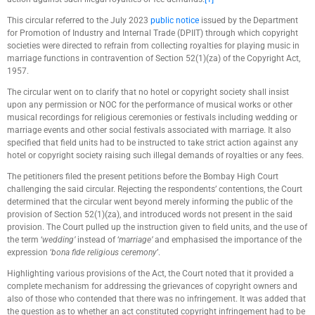
This circular referred to the July 2023
public notice
issued by the Department
for Promotion of Industry and Internal Trade (DPIIT) through which copyright
societies were directed to refrain from collecting royalties for playing music in
marriage functions in contravention of Section 52(1)(za) of the Copyright Act,
1957.
The circular went on to clarify that no hotel or copyright society shall insist
upon any permission or NOC for the performance of musical works or other
musical recordings for religious ceremonies or festivals including wedding or
marriage events and other social festivals associated with marriage. It also
specified that field units had to be instructed to take strict action against any
hotel or copyright society raising such illegal demands of royalties or any fees.
The petitioners filed the present petitions before the Bombay High Court
challenging the said circular. Rejecting the respondents’ contentions, the Court
determined that the circular went beyond merely informing the public of the
provision of Section 52(1)(za), and introduced words not present in the said
provision. The Court pulled up the instruction given to field units, and the use of
the term ‘
wedding’
instead of ‘
marriage’
and emphasised the importance of the
expression ‘
bona fide religious ceremony
’.
Highlighting various provisions of the Act, the Court noted that it provided a
complete mechanism for addressing the grievances of copyright owners and
also of those who contended that there was no infringement. It was added that
the question as to whether an act constituted copyright infringement had to be