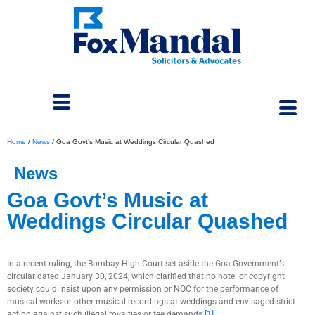
Home
/
News
/
Goa Govt’s Music at Weddings Circular Quashed
News
Goa Govt’s Music at
Weddings Circular Quashed
August 23, 2024
In a recent ruling, the Bombay High Court set aside the Goa Government’s
circular dated January 30, 2024, which clarified that no hotel or copyright
society could insist upon any permission or NOC for the performance of
musical works or other musical recordings at weddings and envisaged strict
action against such illegal royalties or fee demands.
[1]