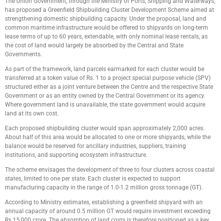
The Union Government, through the Ministry of Ports, Shipping and Waterways,
has proposed a Greenfield Shipbuilding Cluster Development Scheme aimed at
strengthening domestic shipbuilding capacity. Under the proposal, land and
common maritime infrastructure would be offered to shipyards on long-term
lease terms of up to 60 years, extendable, with only nominal lease rentals, as
the cost of land would largely be absorbed by the Central and State
Governments.
As part of the framework, land parcels earmarked for each cluster would be
transferred at a token value of Rs. 1 to a project special purpose vehicle (SPV)
structured either as a joint venture between the Centre and the respective State
Government or as an entity owned by the Central Government or its agency.
Where government land is unavailable, the state government would acquire
land at its own cost.
Each proposed shipbuilding cluster would span approximately 2,000 acres.
About half of this area would be allocated to one or more shipyards, while the
balance would be reserved for ancillary industries, suppliers, training
institutions, and supporting ecosystem infrastructure.
The scheme envisages the development of three to four clusters across coastal
states, limited to one per state. Each cluster is expected to support
manufacturing capacity in the range of 1.0-1.2 million gross tonnage (GT).
According to Ministry estimates, establishing a greenfield shipyard with an
annual capacity of around 0.5 million GT would require investment exceeding
Rs.15,000 crore. The absorption of land costs is therefore positioned as a key