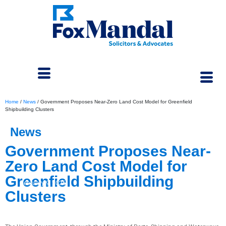
Home
/
News
/
Government Proposes Near-Zero Land Cost Model for Greenfield
Shipbuilding Clusters
News
Government Proposes Near-
Zero Land Cost Model for
Greenfield Shipbuilding
February 9, 2026
Clusters