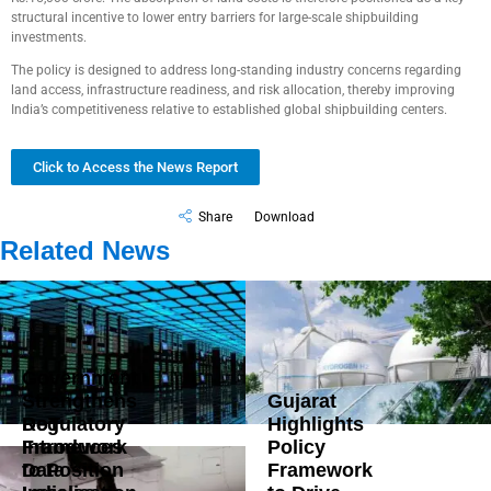
structural incentive to lower entry barriers for large-scale shipbuilding
investments.
The policy is designed to address long-standing industry concerns regarding
land access, infrastructure readiness, and risk allocation, thereby improving
India’s competitiveness relative to established global shipbuilding centers.
Click to Access the News Report
Share
Download
Related News
Government
Strengthens
Gujarat
DoT
Regulatory
Highlights
Introduces
Framework
Policy
Data
to Position
Framework