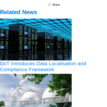
Share
Related News
DoT Introduces Data Localisation and
Compliance Framework