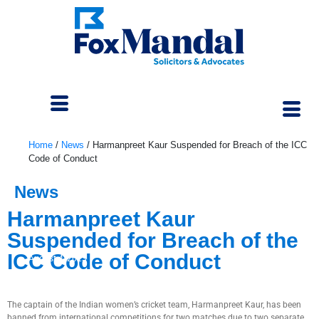
Home
/
News
/
Harmanpreet Kaur Suspended for Breach of the ICC
Code of Conduct
News
Harmanpreet Kaur
Suspended for Breach of the
ICC Code of Conduct
August 4, 2023
The captain of the Indian women’s cricket team, Harmanpreet Kaur, has been
banned from international competitions for two matches due to two separate