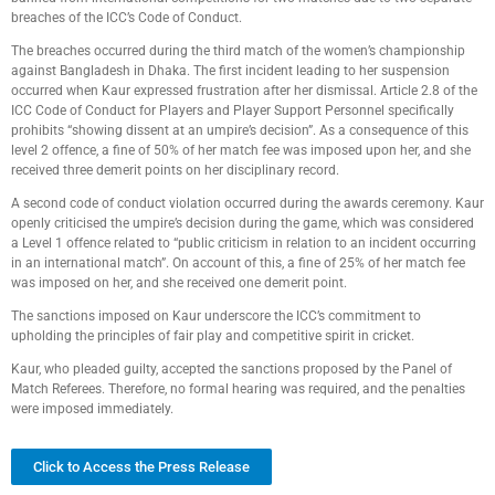
breaches of the ICC’s Code of Conduct.
The breaches occurred during the third match of the women’s championship
against Bangladesh in Dhaka. The first incident leading to her suspension
occurred when Kaur expressed frustration after her dismissal. Article 2.8 of the
ICC Code of Conduct for Players and Player Support Personnel specifically
prohibits “showing dissent at an umpire’s decision”. As a consequence of this
level 2 offence, a fine of 50% of her match fee was imposed upon her, and she
received three demerit points on her disciplinary record.
A second code of conduct violation occurred during the awards ceremony. Kaur
openly criticised the umpire’s decision during the game, which was considered
a Level 1 offence related to “public criticism in relation to an incident occurring
in an international match”. On account of this, a fine of 25% of her match fee
was imposed on her, and she received one demerit point.
The sanctions imposed on Kaur underscore the ICC’s commitment to
upholding the principles of fair play and competitive spirit in cricket.
Kaur, who pleaded guilty, accepted the sanctions proposed by the Panel of
Match Referees. Therefore, no formal hearing was required, and the penalties
were imposed immediately.
Click to Access the Press Release