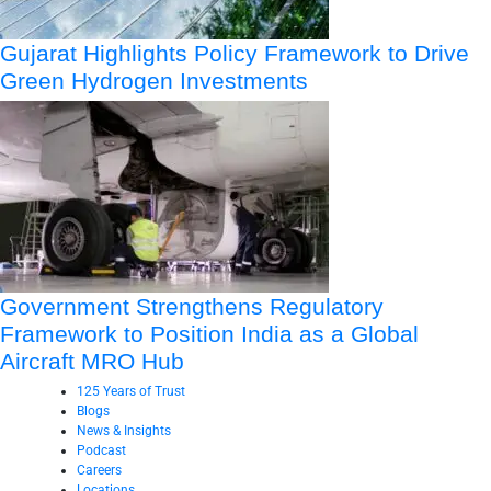
Gujarat Highlights Policy Framework to Drive
Green Hydrogen Investments
Government Strengthens Regulatory
Framework to Position India as a Global
Aircraft MRO Hub
125 Years of Trust
Blogs
News & Insights
Podcast
Careers
Locations