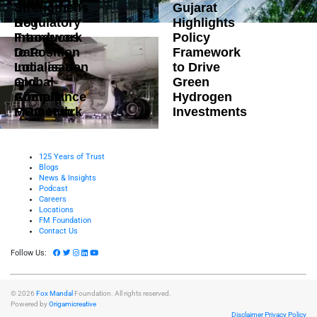
Strengthens
Gujarat
DoT
Regulatory
Highlights
Introduces
Framework
Policy
Data
to Position
Framework
Localisation
India as a
to Drive
and
Global
Green
Compliance
Aircraft
Hydrogen
Framework
MRO Hub
Investments
125 Years of Trust
Blogs
News & Insights
Podcast
Careers
Locations
FM Foundation
Contact Us
Follow Us:
© 2026
Fox Mandal
Foundation. All rights reserved.
Powered by
Origamicreative
Disclaimer
Privacy Policy