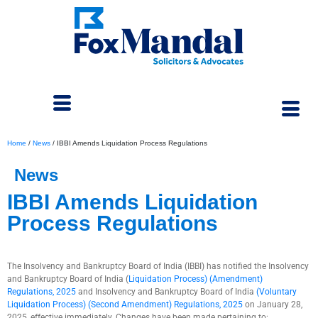
Home
/
News
/
IBBI Amends Liquidation Process Regulations
News
IBBI Amends Liquidation
Process Regulations
February 4, 2025
The Insolvency and Bankruptcy Board of India (IBBI) has notified the Insolvency
and Bankruptcy Board of India (
Liquidation Process) (Amendment)
Regulations, 2025
and Insolvency and Bankruptcy Board of India
(Voluntary
Liquidation Process) (Second Amendment) Regulations, 2025
on January 28,
2025, effective immediately. Changes have been made pertaining to: