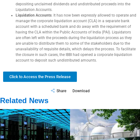
depositing unclaimed dividends and undistributed proceeds into the
Liquidation Accounts.
Liquidation Accounts
: It has now been expressly allowed to operate and
manage the corporate liquidation account (CLA) in a separate bank
account with a scheduled bank and do away with the requirement of
having the CLA within the Public Accounts of India (PAI). Liquidators
are often left with the proceeds during the liquidation process as they
are unable to distribute them to some of the stakeholders due to the
unavailability of requisite details, which delays the process. To facilitate
the closure in such cases, the IBBI had opened a corporate liquidation
account to deposit such undistributed amounts.
Click to Access the Press Release
Share
Download
Related News
Government