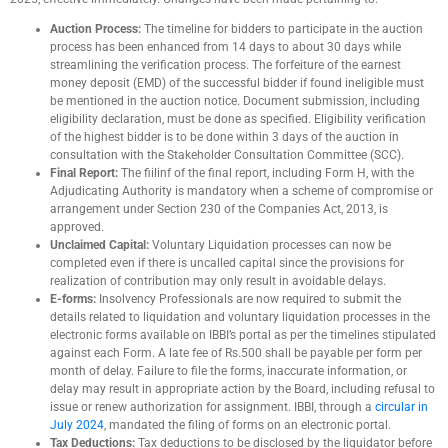
Auction Process:
The timeline for bidders to participate in the auction
process has been enhanced from 14 days to about 30 days while
streamlining the verification process. The forfeiture of the earnest
money deposit (EMD) of the successful bidder if found ineligible must
be mentioned in the auction notice. Document submission, including
eligibility declaration, must be done as specified. Eligibility verification
of the highest bidder is to be done within 3 days of the auction in
consultation with the Stakeholder Consultation Committee (SCC).
Final Report:
The fiilinf of the final report, including Form H, with the
Adjudicating Authority is mandatory when a scheme of compromise or
arrangement under Section 230 of the Companies Act, 2013, is
approved.
Unclaimed Capital:
Voluntary Liquidation processes can now be
completed even if there is uncalled capital since the provisions for
realization of contribution may only result in avoidable delays.
E-forms:
Insolvency Professionals are now required to submit the
details related to liquidation and voluntary liquidation processes in the
electronic forms available on IBBI’s portal as per the timelines stipulated
against each Form. A late fee of Rs.500 shall be payable per form per
month of delay. Failure to file the forms, inaccurate information, or
delay may result in appropriate action by the Board, including refusal to
issue or renew authorization for assignment. IBBI, through a
circular in
July 2024
, mandated the filing of forms on an electronic portal.
Tax Deductions:
Tax deductions to be disclosed by the liquidator before