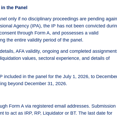
 in the Panel
 panel only if no disciplinary proceedings are pending agai
sional Agency (IPA), the IP has not been convicted duri
 consent through Form A, and possesses a valid
g the entire validity period of the panel.
n details, AFA validity, ongoing and completed assignment
liquidation values, sectoral experience, and details of
 IP included in the panel for the July 1, 2026, to Decembe
nding beyond December 31, 2026.
hrough Form A via registered email addresses. Submission 
t to act as IRP, RP, Liquidator or BT. The last date for