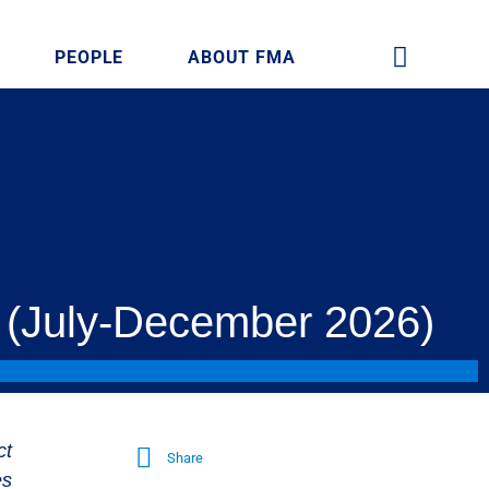
PEOPLE
ABOUT FMA
 (July-December 2026)
ct
Share
es