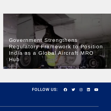
Government Strengthens
Regulatory Framework to Position
India as a Global Aircraft MRO
Hub
FOLLOW US: