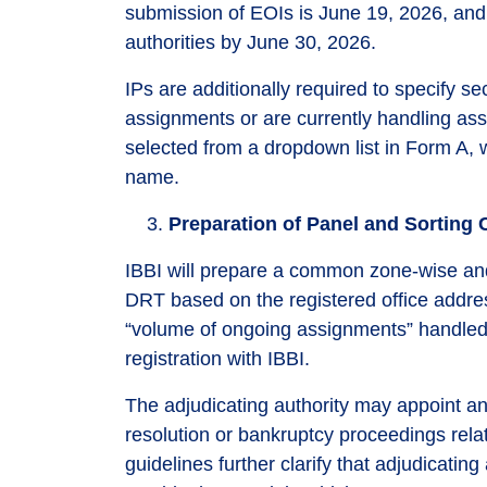
submission of EOIs is June 19, 2026, and t
authorities by June 30, 2026.
IPs are additionally required to specify s
assignments or are currently handling ass
selected from a dropdown list in Form A, w
name.
Preparation of Panel and Sorting C
IBBI will prepare a common zone-wise an
DRT based on the registered office address
“volume of ongoing assignments” handled b
registration with IBBI.
The adjudicating authority may appoint any
resolution or bankruptcy proceedings rela
guidelines further clarify that adjudicati