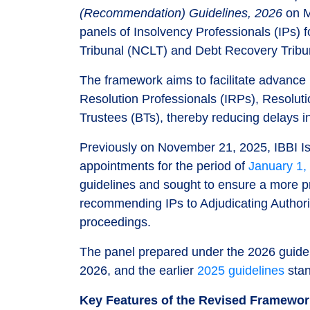
(Recommendation) Guidelines, 2026
on M
panels of Insolvency Professionals (IPs)
Tribunal (NCLT) and Debt Recovery Tribu
The framework aims to facilitate advance 
Resolution Professionals (IRPs), Resolut
Trustees (BTs), thereby reducing delays i
Previously on November 21, 2025, IBBI I
appointments for the period of
January 1,
guidelines and sought to ensure a more pr
recommending IPs to Adjudicating Authorit
proceedings.
The panel prepared under the 2026 guideli
2026, and the earlier
2025 guidelines
stan
Key Features of the Revised Framewo