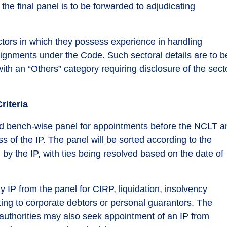
he final panel is to be forwarded to adjudicating
ectors in which they possess experience in handling
ignments under the Code. Such sectoral details are to b
ith an “Others” category requiring disclosure of the sect
riteria
d bench-wise panel for appointments before the NCLT a
 of the IP. The panel will be sorted according to the
y the IP, with ties being resolved based on the date of
 IP from the panel for CIRP, liquidation, insolvency
ting to corporate debtors or personal guarantors. The
ng authorities may also seek appointment of an IP from