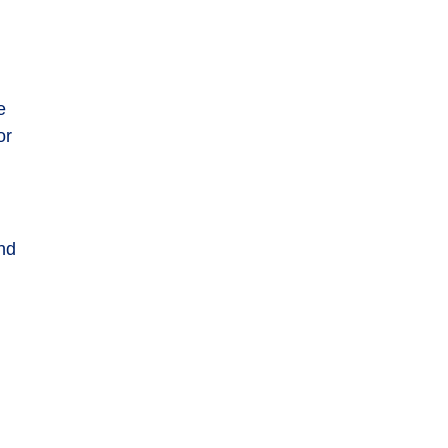
e
or
nd