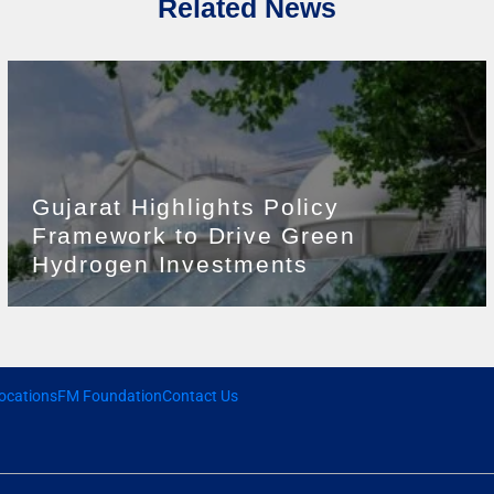
Related News
Gujarat Highlights Policy
Framework to Drive Green
Hydrogen Investments
ocations
FM Foundation
Contact Us