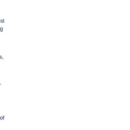
nst
ng
s,
r
of