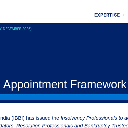
EXPERTISE
Y-DECEMBER 2026)
P Appointment Framework
ndia (IBBI) has issued the
Insolvency Professionals to a
idators, Resolution Professionals and Bankruptcy Truste