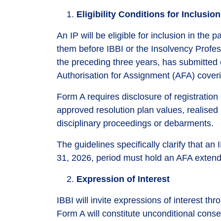
Eligibility Conditions for Inclusion
An IP will be eligible for inclusion in the
them before IBBI or the Insolvency Profes
the preceding three years, has submitted
Authorisation for Assignment (AFA) coverin
Form A requires disclosure of registratio
approved resolution plan values, realised 
disciplinary proceedings or debarments.
The guidelines specifically clarify that an
31, 2026, period must hold an AFA exte
Expression of Interest
IBBI will invite expressions of interest t
Form A will constitute unconditional consen