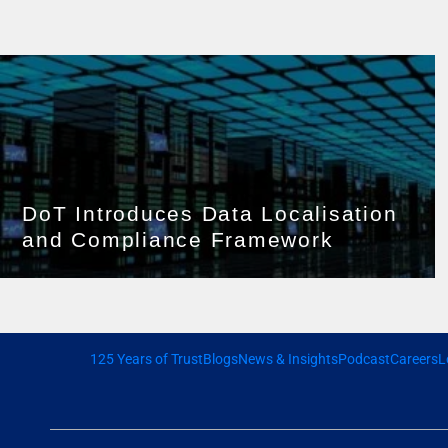
DoT Introduces Data Localisation
and Compliance Framework
125 Years of Trust
Blogs
News & Insights
Podcast
Careers
L