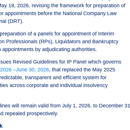
ay 18, 2026, revising the framework for preparation of
 for appointments before the National Company Law
nal (DRT).
preparation of a panels for appointment of Interim
ion Professionals (RPs), Liquidators and Bankruptcy
n appointments by adjudicating authorities.
ssues Revised Guidelines for IP Panel which governs
 2026 –June 30, 2026
, that replaced the May 2025
edictable, transparent and efficient system for
ies across corporate and individual insolvency
nes will remain valid from July 1, 2026, to December 31
d repealed prospectively.
rk