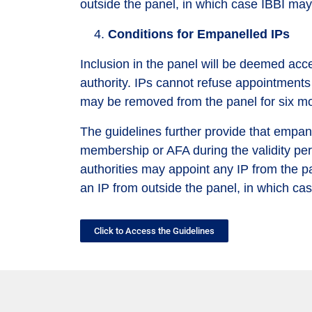
outside the panel, in which case IBBI may
Conditions for Empanelled IPs
Inclusion in the panel will be deemed acc
authority. IPs cannot refuse appointments w
may be removed from the panel for six m
The guidelines further provide that empane
membership or AFA during the validity peri
authorities may appoint any IP from the p
an IP from outside the panel, in which ca
Click to Access the Guidelines