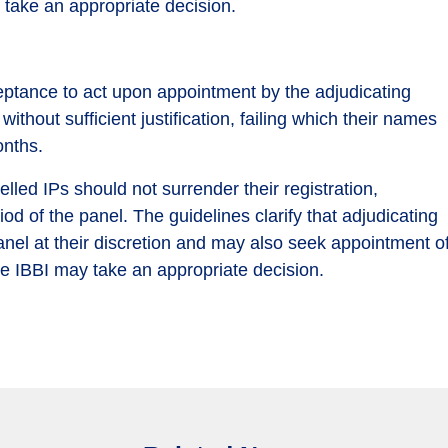
 take an appropriate decision.
eptance to act upon appointment by the adjudicating
ithout sufficient justification, failing which their names
onths.
lled IPs should not surrender their registration,
od of the panel. The guidelines clarify that adjudicating
anel at their discretion and may also seek appointment o
se IBBI may take an appropriate decision.