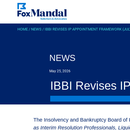
HOME
/
NEWS
/
IBBI REVISES IP APPOINTMENT FRAMEWORK (JUL
NEWS
May 25, 2026
IBBI Revises I
The Insolvency and Bankruptcy Board of I
as Interim Resolution Professionals, Liqu