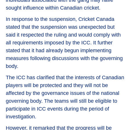
individuals associated with the gang may have
sought influence within Canadian cricket.
In response to the suspension, Cricket Canada
stated that the suspension was unexpected but
said it respected the ruling and would comply with
all requirements imposed by the ICC. It further
stated that it had already begun implementing
measures following discussions with the governing
body.
The ICC has clarified that the interests of Canadian
players will be protected and they will not be
affected by the governance issues of the national
governing body. The teams will still be eligible to
participate in ICC events during the period of
investigation.
However, it remarked that the progress will be