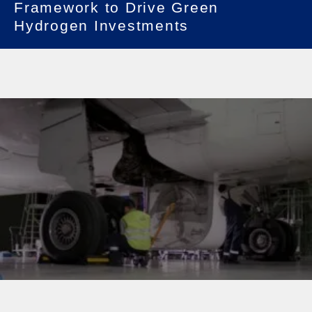
Framework to Drive Green
Hydrogen Investments