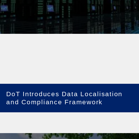
DoT Introduces Data Localisation
and Compliance Framework