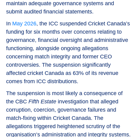
maintain adequate governance systems and
submit audited financial statements.
In
May 2026
, the ICC suspended Cricket Canada’s
funding for six months over concerns relating to
governance, financial oversight and administrative
functioning, alongside ongoing allegations
concerning match integrity and former CEO
controversies. The suspension significantly
affected cricket Canada as 63% of its revenue
comes from ICC distributions.
The suspension is most likely a consequence of
the CBC
Fifth Estate
investigation that alleged
corruption, coercion, governance failures and
match-fixing within Cricket Canada. The
allegations triggered heightened scrutiny of the
organisation’s administration and integrity systems.