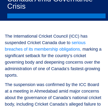
Crisis
The International Cricket Council (ICC) has
suspended Cricket Canada due to
serious
breaches of its membership obligations,
marking a
significant setback for the country’s cricket
governing body and deepening concerns over the
administration of one of Canada’s fastest-growing
sports.
The suspension was confirmed by the ICC Board
at a meeting in Ahmedabad amid major concerns
about the governance of Canada’s national cricket
body, including Cricket Canada’s alleged failure to