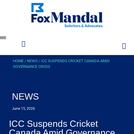
HOME
/
NEWS
/
ICC SUSPENDS CRICKET CANADA AMID
GOVERNANCE CRISIS
NEWS
June 15, 2026
ICC Suspends Cricket
Canada Amid Governance