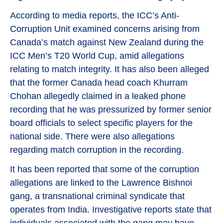
According to media reports, the ICC’s Anti-
Corruption Unit examined concerns arising from
Canada’s match against New Zealand during the
ICC Men’s T20 World Cup, amid allegations
relating to match integrity. It has also been alleged
that the former Canada head coach Khurram
Chohan allegedly claimed in a leaked phone
recording that he was pressurized by former senior
board officials to select specific players for the
national side. There were also allegations
regarding match corruption in the recording.
It has been reported that some of the corruption
allegations are linked to the Lawrence Bishnoi
gang, a transnational criminal syndicate that
operates from India. Investigative reports state that