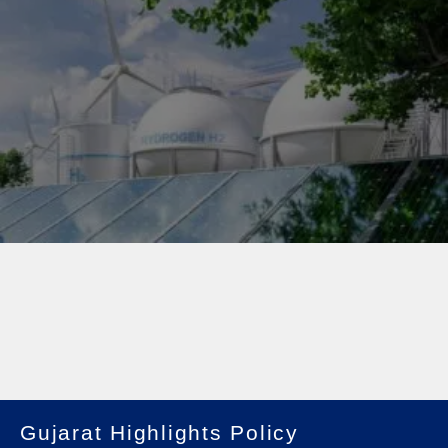
Gujarat Highlights Policy