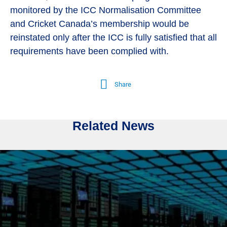
monitored by the ICC Normalisation Committee
and Cricket Canada’s membership would be
reinstated only after the ICC is fully satisfied that all
requirements have been complied with.
Share
Related News