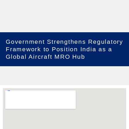
Government Strengthens Regulatory
Framework to Position India as a
Global Aircraft MRO Hub