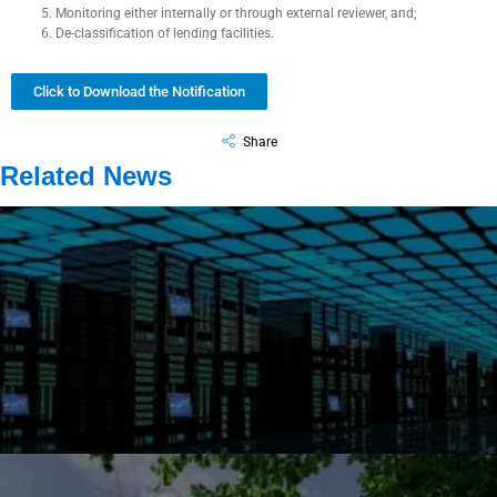
Monitoring either internally or through external reviewer, and;
De-classification of lending facilities.
Click to Download the Notification
Share
Related News