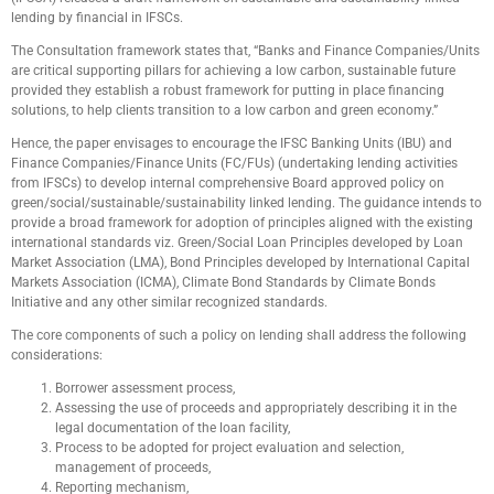
lending by financial in IFSCs.
The Consultation framework states that, “Banks and Finance Companies/Units
are critical supporting pillars for achieving a low carbon, sustainable future
provided they establish a robust framework for putting in place financing
solutions, to help clients transition to a low carbon and green economy.”
Hence, the paper envisages to encourage the IFSC Banking Units (IBU) and
Finance Companies/Finance Units (FC/FUs) (undertaking lending activities
from IFSCs) to develop internal comprehensive Board approved policy on
green/social/sustainable/sustainability linked lending. The guidance intends to
provide a broad framework for adoption of principles aligned with the existing
international standards viz. Green/Social Loan Principles developed by Loan
Market Association (LMA), Bond Principles developed by International Capital
Markets Association (ICMA), Climate Bond Standards by Climate Bonds
Initiative and any other similar recognized standards.
The core components of such a policy on lending shall address the following
considerations:
Borrower assessment process,
Assessing the use of proceeds and appropriately describing it in the
legal documentation of the loan facility,
Process to be adopted for project evaluation and selection,
management of proceeds,
Reporting mechanism,