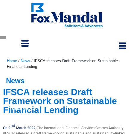
Home
/
News
/
IFSCA releases Draft Framework on Sustainable
Financial Lending
News
IFSCA releases Draft
Framework on Sustainable
Financial Lending
March 4, 2022
nd
On 2
March 2022,
The International Financial Services Centres Authority
(IFSCA) released a draft framework on sustainable and sustainability-linked