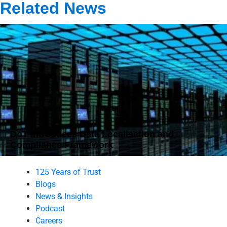
Related News
DoT Introduces Data Localisation and
Compliance Framework
125 Years of Trust
Blogs
News & Insights
Podcast
Careers