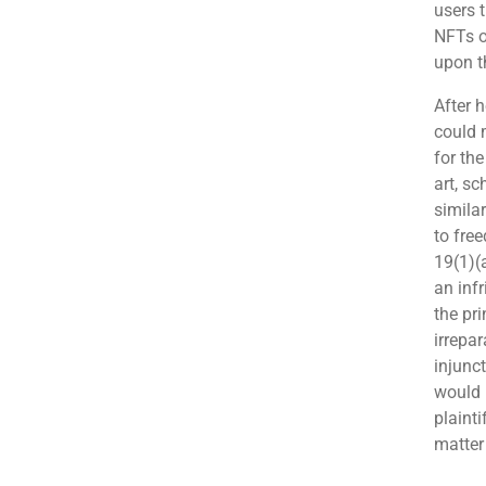
users t
NFTs o
upon th
After h
could 
for th
art, s
simila
to fre
19(1)(
an infr
the pr
irrepar
injunc
would 
plainti
matter