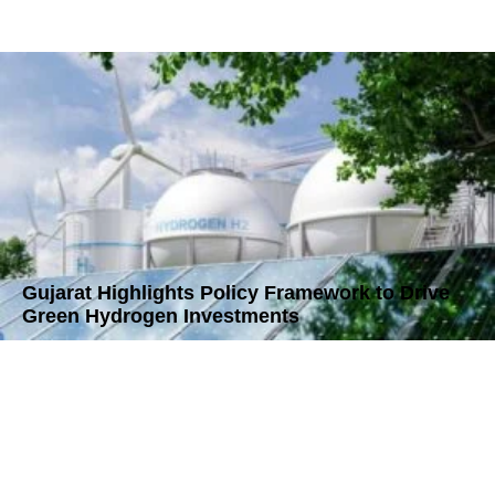
Gujarat Highlights Policy Framework to Drive
Green Hydrogen Investments