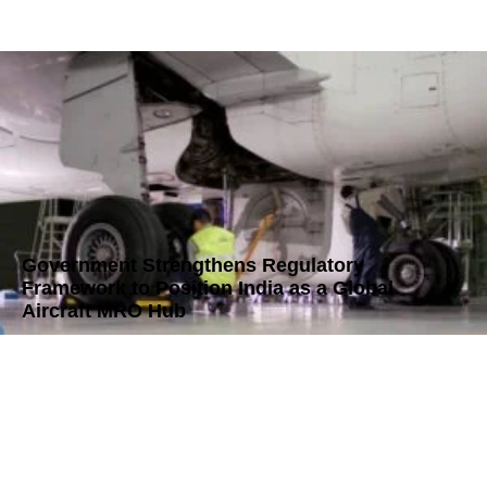
Government Strengthens Regulatory
Framework to Position India as a Global
Aircraft MRO Hub