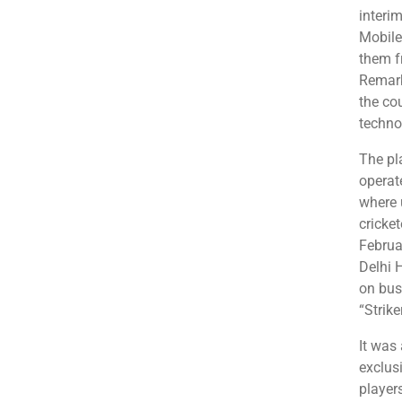
interi
Mobile
them f
Remark
the cou
techno
The pla
operat
where 
cricke
Februar
Delhi 
on bus
“Strike
It was 
exclus
player