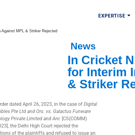
EXPERTISE
on Against MPL & Striker Rejected
News
In Cricket 
for Interim
& Striker R
rder dated April 26, 2023, in the case of
Digital
tibles Pte Ltd and Ors. vs. Galactus Funware
logy Private Limited and Anr.
[CS(COMM)
23], the Delhi High Court rejected the
tions of the plaintiffs and refused to issue an