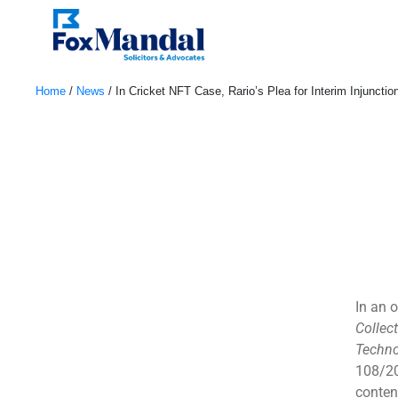
Home
/
News
/
In Cricket NFT Case, Rario’s Plea for Interim Injuncti
May 3, 2023
In an o
Collec
Techno
108/20
conten