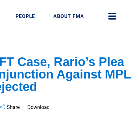
PEOPLE
ABOUT FMA
NFT Case, Rario’s Plea
 Injunction Against MPL
ejected
Share
Download