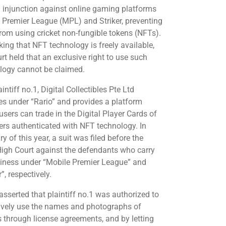
m injunction against online gaming platforms
 Premier League (MPL) and Striker, preventing
rom using cricket non-fungible tokens (NFTs).
ing that NFT technology is freely available,
rt held that an exclusive right to use such
logy cannot be claimed.
intiff no.1, Digital Collectibles Pte Ltd
es under “Rario” and provides a platform
users can trade in the Digital Player Cards of
ters authenticated with NFT technology. In
y of this year, a suit was filed before the
High Court against the defendants who carry
iness under “Mobile Premier League” and
r”, respectively.
asserted that plaintiff no.1 was authorized to
ively use the names and photographs of
s through license agreements, and by letting