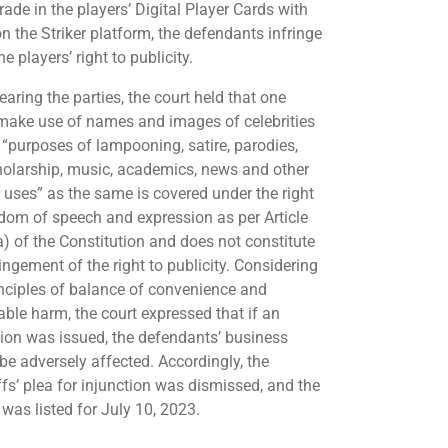
rade in the players’ Digital Player Cards with
n the Striker platform, the defendants infringe
e players’ right to publicity.
earing the parties, the court held that one
make use of names and images of celebrities
e “purposes of lampooning, satire, parodies,
cholarship, music, academics, news and other
r uses” as the same is covered under the right
edom of speech and expression as per Article
a) of the Constitution and does not constitute
ingement of the right to publicity. Considering
inciples of balance of convenience and
able harm, the court expressed that if an
tion was issued, the defendants’ business
be adversely affected. Accordingly, the
ffs’ plea for injunction was dismissed, and the
 was listed for July 10, 2023.