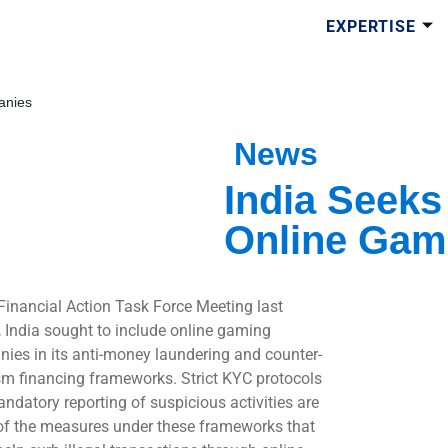
EXPERTISE
anies
News
India Seeks
Online Gam
 Financial Action Task Force Meeting last
 India sought to include online gaming
ies in its anti-money laundering and counter-
ism financing frameworks. Strict KYC protocols
ndatory reporting of suspicious activities are
f the measures under these frameworks that