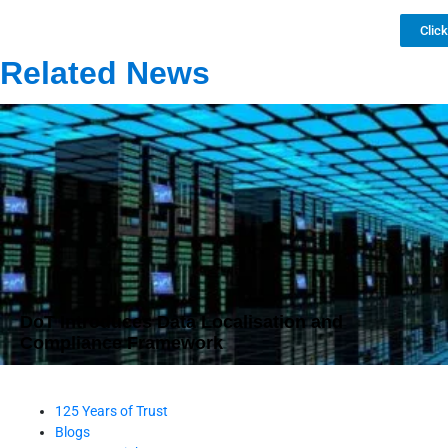
Clic
Related News
DoT Introduces Data Localisation and
Compliance Framework
125 Years of Trust
Blogs