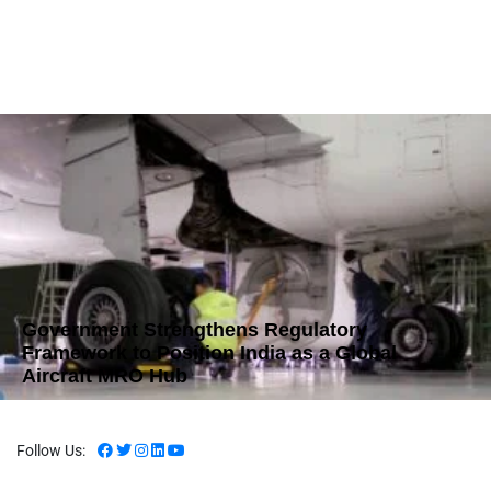
Government Strengthens Regulatory
Framework to Position India as a Global
Aircraft MRO Hub
Follow Us: