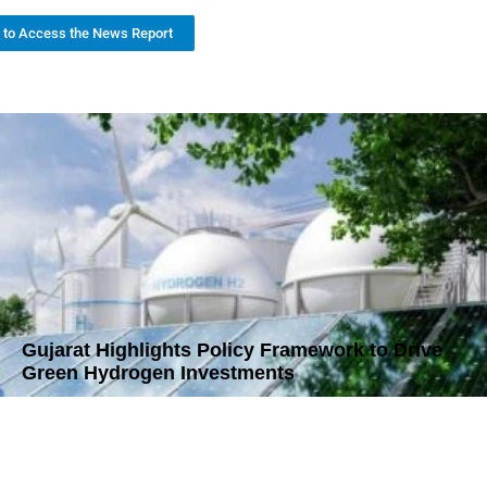
k to Access the News Report
Gujarat Highlights Policy Framework to Drive
Green Hydrogen Investments