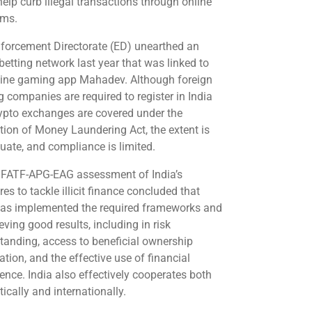
help curb illegal transactions through online
rms.
forcement Directorate (ED) unearthed an
 betting network last year that was linked to
line gaming app Mahadev. Although foreign
 companies are required to register in India
ypto exchanges are covered under the
tion of Money Laundering Act, the extent is
uate, and compliance is limited.
t FATF-APG-EAG assessment of India’s
s to tackle illicit finance concluded that
has implemented the required frameworks and
eving good results, including in risk
tanding, access to beneficial ownership
tion, and the effective use of financial
gence. India also effectively cooperates both
ically and internationally.