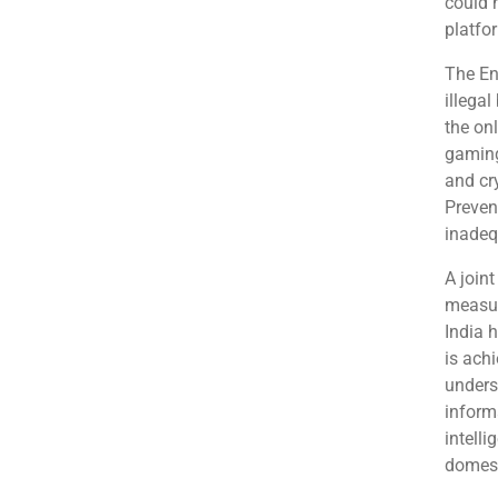
could 
platfo
The En
illegal
the on
gaming
and cr
Preven
inadeq
A join
measure
India 
is achi
unders
informa
intelli
domest