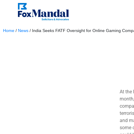
Home
/
News
/
India Seeks FATF Oversight for Online Gaming Comp
November 7, 2024
At the
month,
compan
terror
and ma
some o