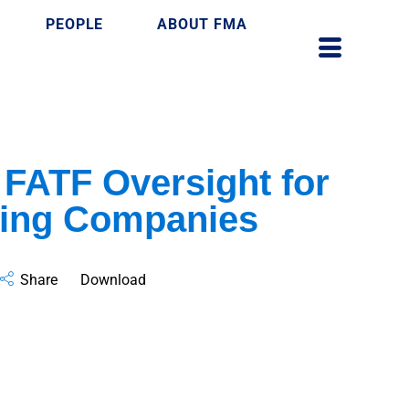
PEOPLE
ABOUT FMA
 FATF Oversight for
ing Companies
Share
Download