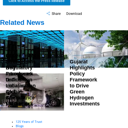
Click to Access the Press Release
Share
Download
Related News
Government
Strengthens
Gujarat
DoT
Regulatory
Highlights
Introduces
Framework
Policy
Data
to Position
Framework
Localisation
India as a
to Drive
and
Global
Green
Compliance
Aircraft
Hydrogen
Framework
MRO Hub
Investments
125 Years of Trust
Blogs