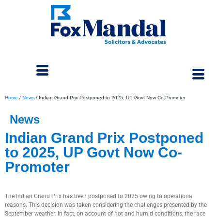
Home
/
News
/
Indian Grand Prix Postponed to 2025, UP Govt Now Co-Promoter
News
Indian Grand Prix Postponed
to 2025, UP Govt Now Co-
Promoter
June 5, 2024
The Indian Grand Prix has been postponed to 2025 owing to operational
reasons. This decision was taken considering the challenges presented by the
September weather. In fact, on account of hot and humid conditions, the race