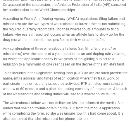
On account of the suspension, the Athletics Federation of India (AFI) cancelled
her participation in the World Championships.
According to World Anti-Doping Agency (WADA) regulations, filing failure and
missed test are the two types of whereabouts failures; athletes not submitting
the required quarterly report detailing their whereabouts amounts to filing
failure, whereas a missed test occurs when an athlete fails to show up for the
drug test within the timeframe specified in their whereabouts file.
Any combination of three whereabouts failures (i.e., filing failure and/ or
missed test) over the course of a year constitutes an anti-doping rule violation,
for which the applicable penalty is two years of ineligibility, subject to a
reduction to a minimum of one year based on the degree of the athlete’s fault.
To be included in the Registered Testing Pool (RTP), an athlete must provide the
name, entire address, and times of each location where they train, work, or
participate in other regularly scheduled activities. RTP athletes must select a
window of 60 minutes and a place for testing each day of the quarter. A breach
of the whereabouts and testing duties will lead to a whereabouts failure.
The whereabouts failure was not deliberate, Ms. Jat informed the media. She
added that she had trouble obtaining the OTP from the mobile application
while completing the form, so she was unsure how this had come about. It is
also contended that she misplaced her phone later on.