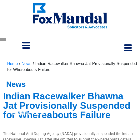
Home
/
News
/
Indian Racewalker Bhawna Jat Provisionally Suspended
for Whereabouts Failure
News
Indian Racewalker Bhawna
Jat Provisionally Suspended
for Whereabouts Failure
September 5, 2023
The National Anti-Doping Agency (NADA) provisionally suspended the Indian
racewalker, Bhawna Jat, after she omitted to submit the whereabouts details.