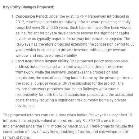
Key Policy Changes Proposed:
Concession Period:
Under the existing PPP framework introduced in
2012, concession periods for railway infrastructure projects generally
range between 20 and 35 years. Such tenures have often been viewed
as insufficient for private developers to recover the significant capital
investments typically required for railway infrastructure projects. The
Railways has therefore proposed extending the concession period to 50
years, which is expected to provide investors with a longer revenue
window and improve project viability.
Land Acquisition Responsibility:
The proposed policy revisions also
address risks associated with land acquisition. Under the current
framework, while the Railways undertakes the process of land
acquisition, the cost of acquiring land is borne by the private partner or
the special purpose vehicle (SPV) established for the project. The
revised framework proposes that Indian Railways will assume
responsibility for both the land acquisition process and the associated
costs, thereby reducing a significant risk currently borne by private
developers.
The proposed reforms come at a time when Indian Railways has identified 15
infrastructure projects valued at approximately Rs. 35,800 crores to be
implemented under the PPP model by March 2028. These projects include the
construction of new railway lines, doubling of tracks, and redevelopment of
railway stations.