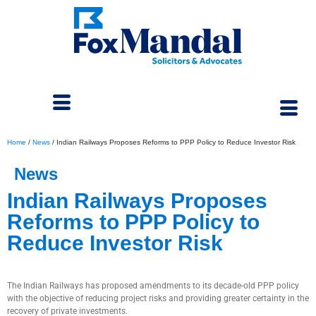
Home
/
News
/
Indian Railways Proposes Reforms to PPP Policy to Reduce Investor Risk
News
Indian Railways Proposes
Reforms to PPP Policy to
Reduce Investor Risk
April 9, 2026
The Indian Railways has proposed amendments to its decade-old PPP policy
with the objective of reducing project risks and providing greater certainty in the
recovery of private investments.