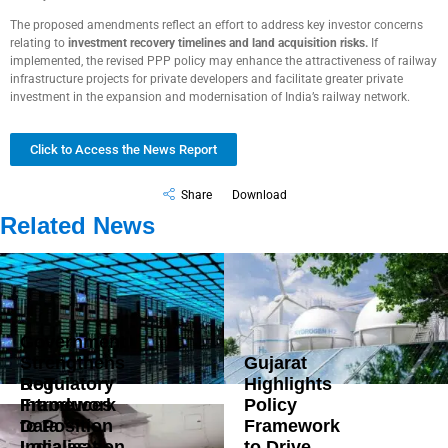
The proposed amendments reflect an effort to address key investor concerns
relating to
investment recovery timelines and land acquisition risks
.
If
implemented, the revised PPP policy may enhance the attractiveness of railway
infrastructure projects for private developers and facilitate greater private
investment in the expansion and modernisation of India’s railway network.
Click to Access the News Report
Share
Download
Related News
Government
Strengthens
Gujarat
DoT
Regulatory
Highlights
Introduces
Framework
Policy
Data
to Position
Framework
Localisation
India as a
to Drive