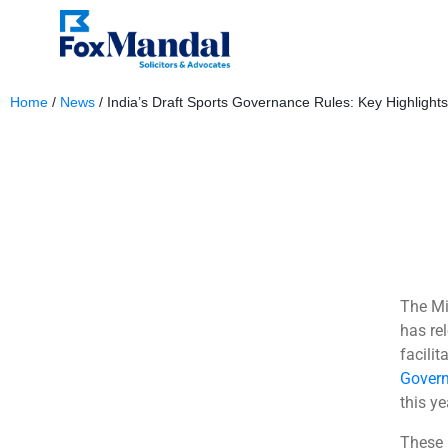
Home
/
News
/
India’s Draft Sports Governance Rules: Key Highlights
November 6, 2025
The Mi
has rel
facili
Govern
this ye
These 