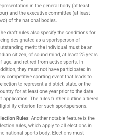
epresentation in the general body (at least
our) and the executive committee (at least
wo) of the national bodies.
he draft rules also specify the conditions for
eing designated as a sportsperson of
utstanding merit: the individual must be an
ndian citizen, of sound mind, at least 25 years
f age, and retired from active sports. In
ddition, they must not have participated in
ny competitive sporting event that leads to
election to represent a district, state, or the
ountry for at least one year prior to the date
f application. The rules further outline a tiered
ligibility criterion for such sportspersons.
lection Rules
: Another notable feature is the
lection rules, which apply to all elections in
he national sports body. Elections must