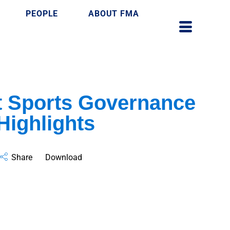
PEOPLE
ABOUT FMA
ft Sports Governance
Highlights
Share
Download