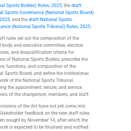
nal Sports Bodies) Rules, 2025
, the
draft
al Sports Governance (National Sports Board)
 2025
, and the
draft National Sports
ance (National Sports Tribunal) Rules, 2025
.
aft rules set out the composition of the
l body and executive committee, election
res, and disqualification criteria for
s of National Sports Bodies; prescribe the
ure, functions, and composition of the
al Sports Board; and define the institutional
ork of the National Sports Tribunal,
ing the appointment, tenure, and service
ions of the chairperson, members, and staff.
ovisions of the Act have not yet come into
 Stakeholder feedback on the new draft rules
en sought by November 14, after which the
ork is expected to be finalised and notified.