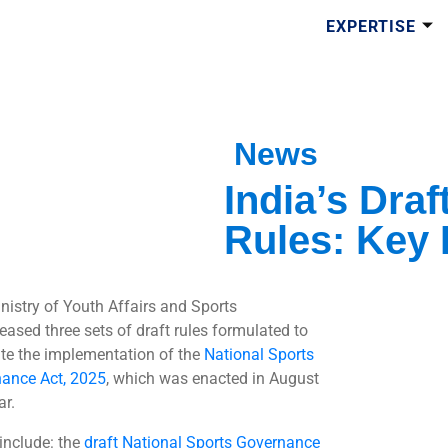
EXPERTISE
News
India’s Dra
Rules: Key 
nistry of Youth Affairs and Sports
eased three sets of draft rules formulated to
tate the implementation of the
National Sports
ance Act, 2025
, which was enacted in August
ar.
include: the
draft National Sports Governance