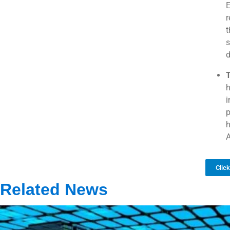
E
r
t
s
T
h
i
p
h
A
Clic
Related News