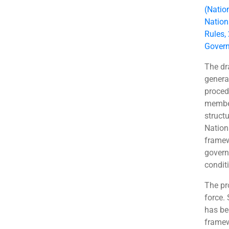
(Natio
Nation
Rules,
Govern
The dr
genera
procedu
member
struct
Nation
framew
govern
condit
The pr
force.
has be
framew