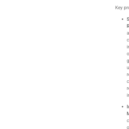
Key pro
S
R
a
c
i
o
g
u
r
c
r
i
I
M
c
o