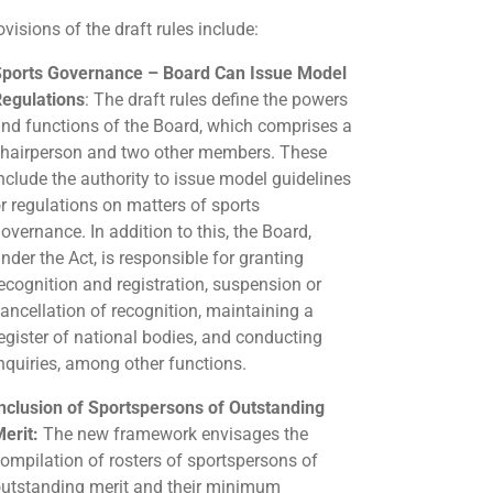
visions of the draft rules include:
ports Governance – Board Can Issue Model
egulations
: The draft rules define the powers
nd functions of the Board, which comprises a
hairperson and two other members. These
nclude the authority to issue model guidelines
r regulations on matters of sports
overnance. In addition to this, the Board,
nder the Act, is responsible for granting
ecognition and registration, suspension or
ancellation of recognition, maintaining a
egister of national bodies, and conducting
nquiries, among other functions.
nclusion of Sportspersons of Outstanding
erit:
The new framework envisages the
ompilation of rosters of sportspersons of
utstanding merit and their minimum