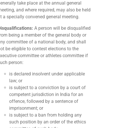
enerally take place at the annual general
eeting, and where required, may also be held
t a specially convened general meeting.
isqualifications:
A person will be disqualified
rom being a member of the general body or
ny committee of a national body, and shall
ot be eligible to contest elections to the
xecutive committee or athletes committee if
uch person:
is declared insolvent under applicable
law; or
is subject to a conviction by a court of
competent jurisdiction in India for an
offence, followed by a sentence of
imprisonment; or
is subject to a ban from holding any
such position by an order of the ethics