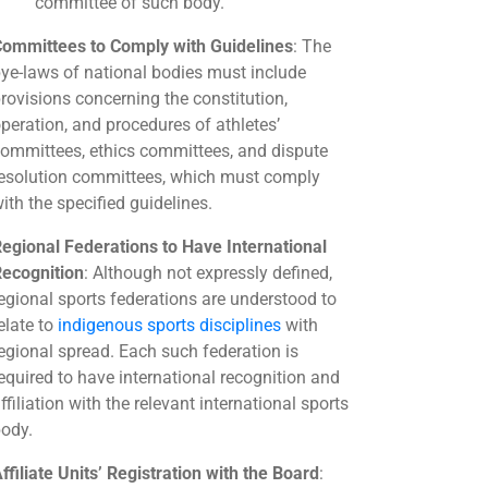
committee of such body.
ommittees to Comply with Guidelines
: The
ye-laws of national bodies must include
rovisions concerning the constitution,
peration, and procedures of athletes’
ommittees, ethics committees, and dispute
esolution committees, which must comply
ith the specified guidelines.
egional Federations to Have International
ecognition
: Although not expressly defined,
egional sports federations are understood to
elate to
indigenous sports disciplines
with
egional spread. Each such federation is
equired to have international recognition and
ffiliation with the relevant international sports
ody.
ffiliate Units’ Registration with the Board
: