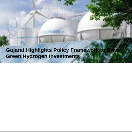
Gujarat Highlights Policy Framework to Drive
Green Hydrogen Investments