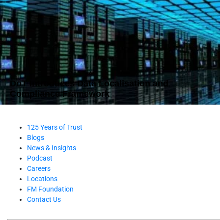
DoT Introduces Data Localisation and
Compliance Framework
125 Years of Trust
Blogs
News & Insights
Podcast
Careers
Locations
FM Foundation
Contact Us