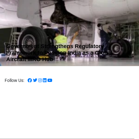
Government Strengthens Regulatory
Framework to Position India as a Global
Aircraft MRO Hub
Follow Us: