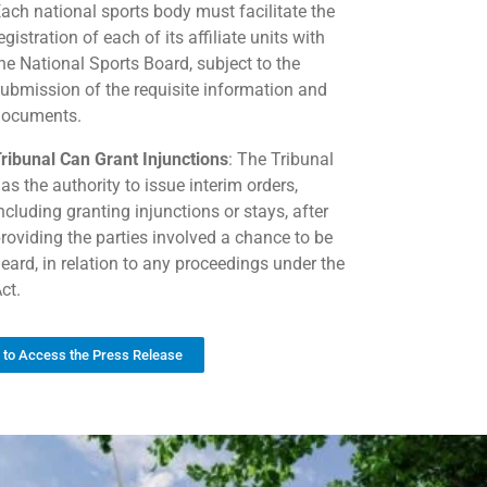
ach national sports body must facilitate the
egistration of each of its affiliate units with
he National Sports Board, subject to the
ubmission of the requisite information and
documents.
ribunal Can Grant Injunctions
: The Tribunal
as the authority to issue interim orders,
ncluding granting injunctions or stays, after
roviding the parties involved a chance to be
eard, in relation to any proceedings under the
ct.
k to Access the Press Release