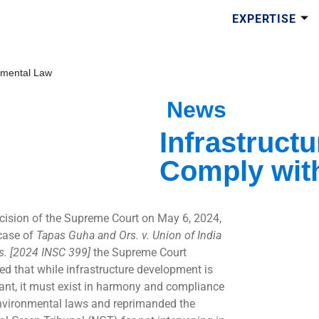
EXPERTISE
nmental Law
News
Infrastruct
Comply wit
ecision of the Supreme Court on May 6, 2024,
 case of
Tapas Guha and Ors. v. Union of India
s. [2024 INSC 399]
the Supreme Court
ed that while infrastructure development is
ant, it must exist in harmony and compliance
nvironmental laws and reprimanded the