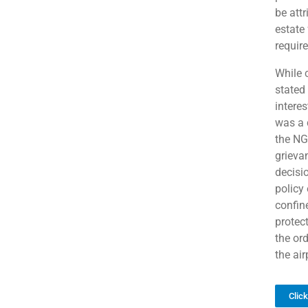
be attr
estate
require
While 
stated 
interes
was a 
the NGT
grieva
decisi
policy 
confin
protec
the ord
the air
Clic