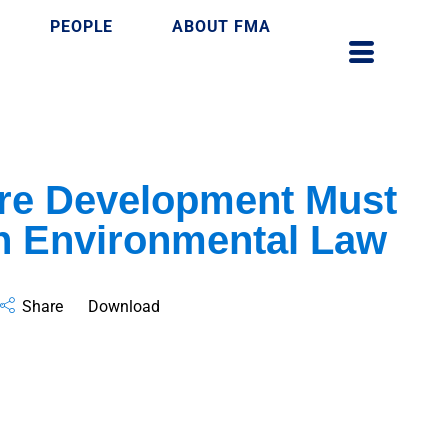
PEOPLE
ABOUT FMA
ure Development Must
h Environmental Law
Share
Download