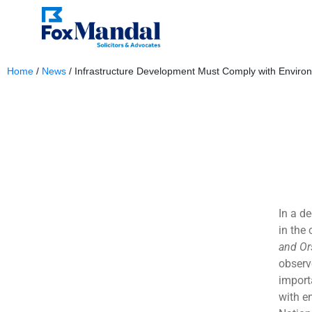
Home
/
News
/
Infrastructure Development Must Comply with Enviro
June 7, 2024
In a d
in the
and Or
observ
import
with e