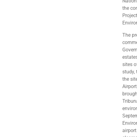
Nation
the con
Projec
Enviro
The pr
commer
Govern
estate
sites o
study,
the sit
Airpor
brough
Tribun
enviro
Septem
Enviro
airpor