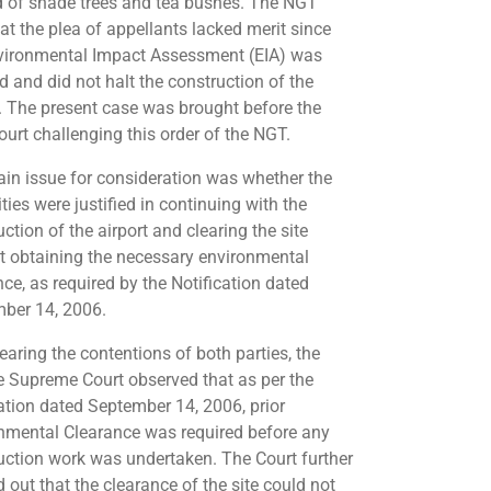
d of shade trees and tea bushes. The NGT
hat the plea of appellants lacked merit since
vironmental Impact Assessment (EIA) was
d and did not halt the construction of the
t. The present case was brought before the
ourt challenging this order of the NGT.
in issue for consideration was whether the
ties were justified in continuing with the
ction of the airport and clearing the site
t obtaining the necessary environmental
nce, as required by the Notification dated
ber 14, 2006.
earing the contentions of both parties, the
e Supreme Court observed that as per the
cation dated September 14, 2006, prior
nmental Clearance was required before any
uction work was undertaken. The Court further
 out that the clearance of the site could not