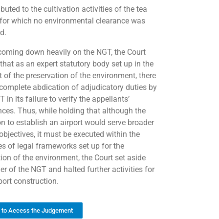
ibuted to the cultivation activities of the tea
 for which no environmental clearance was
d.
coming down heavily on the NGT, the Court
that as an expert statutory body set up in the
t of the preservation of the environment, there
complete abdication of adjudicatory duties by
 in its failure to verify the appellants’
nces. Thus, while holding that although the
on to establish an airport would serve broader
objectives, it must be executed within the
es of legal frameworks set up for the
tion of the environment, the Court set aside
er of the NGT and halted further activities for
port construction.
k to Access the Judgement