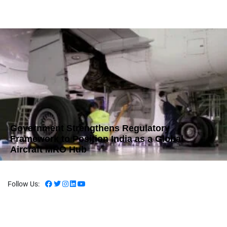
Government Strengthens Regulatory
Framework to Position India as a Global
Aircraft MRO Hub
Follow Us: