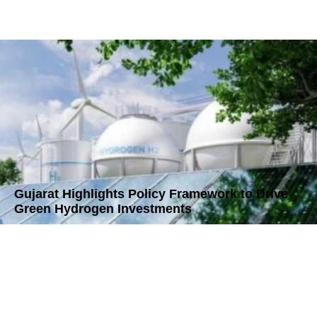
Gujarat Highlights Policy Framework to Drive
Green Hydrogen Investments