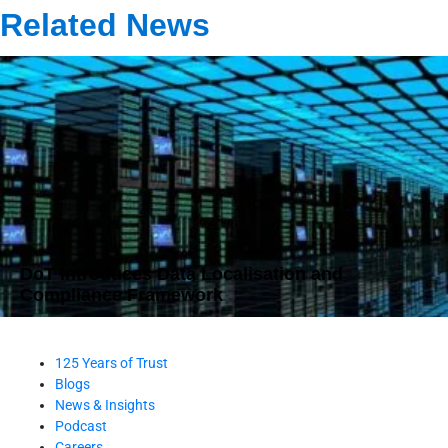
Related News
DoT Introduces Data Localisation and
Compliance Framework
125 Years of Trust
Blogs
News & Insights
Podcast
Careers