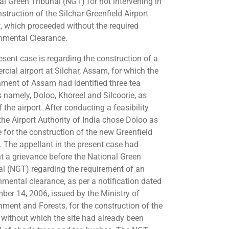
al Green Tribunal (NGT) for not intervening in
struction of the Silchar Greenfield Airport
t, which proceeded without the required
nmental Clearance.
esent case is regarding the construction of a
cial airport at Silchar, Assam, for which the
ment of Assam had identified three tea
s namely, Doloo, Khoreel and Silcoorie, as
f the airport. After conducting a feasibility
 the Airport Authority of India chose Doloo as
e for the construction of the new Greenfield
t. The appellant in the present case had
t a grievance before the National Green
al (NGT) regarding the requirement of an
nmental clearance, as per a notification dated
ber 14, 2006, issued by the Ministry of
nment and Forests, for the construction of the
t without which the site had already been