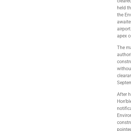
cleare
held t
the En
awaite
airpor
apex c
The ma
authori
constru
withou
cleara
Septem
After h
Hon’bl
notifi
Enviro
constr
pointed