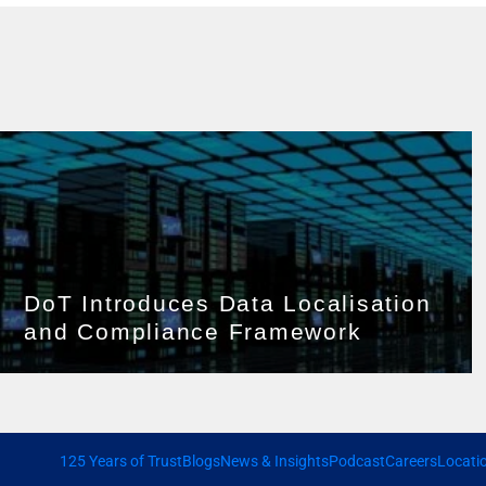
DoT Introduces Data Localisation
and Compliance Framework
125 Years of Trust
Blogs
News & Insights
Podcast
Careers
Locati