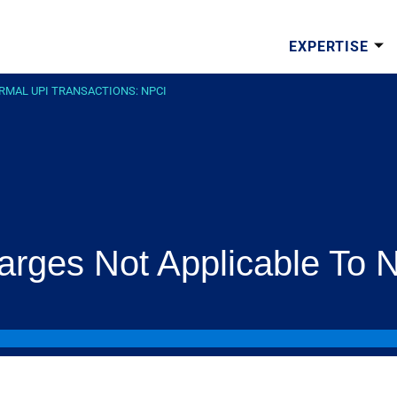
EXPERTISE
RMAL UPI TRANSACTIONS: NPCI
arges Not Applicable To 