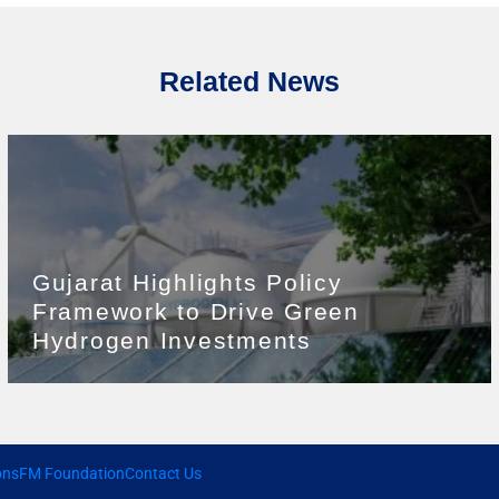
Related News
Gujarat Highlights Policy
Framework to Drive Green
Hydrogen Investments
ons
FM Foundation
Contact Us