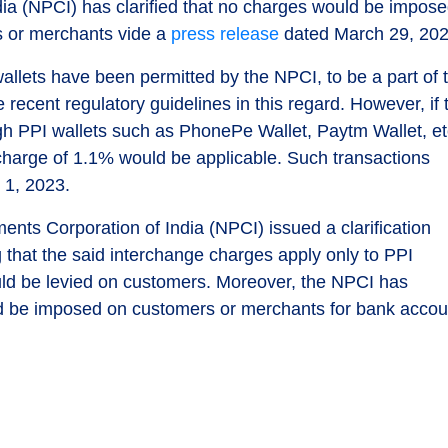
ia (NPCI) has clarified that no charges would be impos
s or merchants vide a
press release
dated March 29, 202
llets have been permitted by the NPCI, to be a part of 
 recent regulatory guidelines in this regard. However, if 
gh PPI wallets such as PhonePe Wallet, Paytm Wallet, et
 charge of 1.1% would be applicable. Such transactions
 1, 2023.
ents Corporation of India (NPCI) issued a clarification
g that the said interchange charges apply only to PPI
ld be levied on customers. Moreover, the NPCI has
ld be imposed on customers or merchants for bank accou