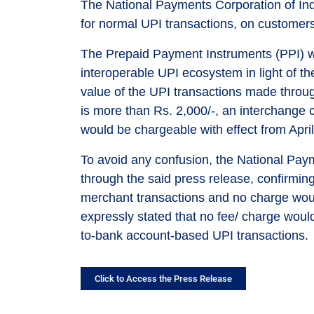
The National Payments Corporation of Ind
for normal UPI transactions, on customer
The Prepaid Payment Instruments (PPI) wa
interoperable UPI ecosystem in light of the
value of the UPI transactions made throu
is more than Rs. 2,000/-, an interchange
would be chargeable with effect from April
To avoid any confusion, the National Paym
through the said press release, confirmin
merchant transactions and no charge wou
expressly stated that no fee/ charge wou
to-bank account-based UPI transactions.
Click to Access the Press Release