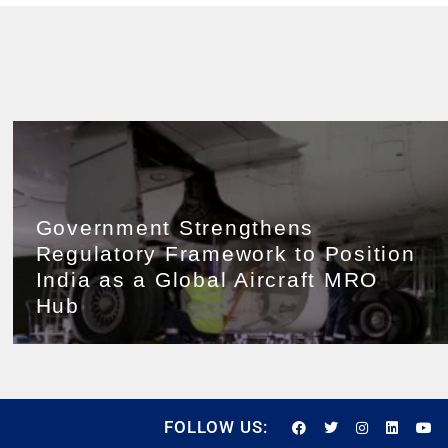
Government Strengthens
Regulatory Framework to Position
India as a Global Aircraft MRO
Hub
FOLLOW US: