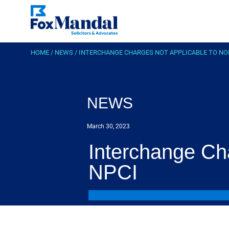
HOME
/
NEWS
/
INTERCHANGE CHARGES NOT APPLICABLE TO NO
NEWS
March 30, 2023
Interchange Ch
NPCI