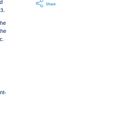
ed
Share
3.
the
the
c.
nt-