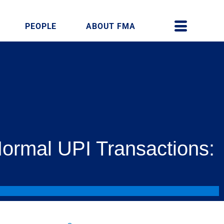
PEOPLE
ABOUT FMA
Normal UPI Transactions: