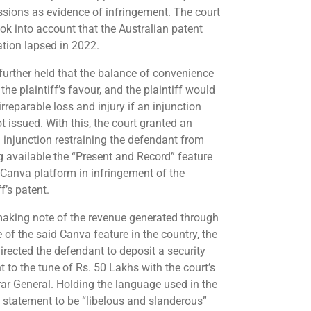
sions as evidence of infringement. The court
ook into account that the Australian patent
ation lapsed in 2022.
 further held that the balance of convenience
the plaintiff’s favour, and the plaintiff would
irreparable loss and injury if an injunction
t issued. With this, the court granted an
m injunction restraining the defendant from
 available the “Present and Record” feature
 Canva platform in infringement of the
ff’s patent.
making note of the revenue generated through
 of the said Canva feature in the country, the
directed the defendant to deposit a security
 to the tune of Rs. 50 Lakhs with the court’s
rar General. Holding the language used in the
n statement to be “libelous and slanderous”