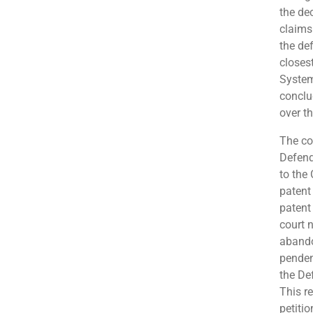
the de
claims 
the de
closes
System
conclud
over th
The co
Defend
to the 
patent 
patent 
court 
abando
penden
the De
This r
petitio