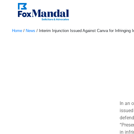
Home
/
News
/
Interim Injunction Issued Against Canva for Infringing 
July 28, 2023
In an 
issued
defend
“Prese
in infr