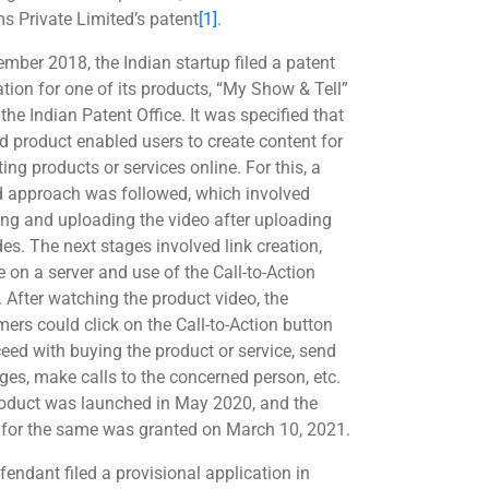
s Private Limited’s patent
[1]
.
ember 2018, the Indian startup filed a patent
ation for one of its products, “My Show & Tell”
the Indian Patent Office. It was specified that
id product enabled users to create content for
ng products or services online. For this, a
d approach was followed, which involved
ing and uploading the video after uploading
des. The next stages involved link creation,
e on a server and use of the Call-to-Action
. After watching the product video, the
ers could click on the Call-to-Action button
ceed with buying the product or service, send
es, make calls to the concerned person, etc.
oduct was launched in May 2020, and the
 for the same was granted on March 10, 2021.
fendant filed a provisional application in