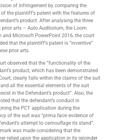
cision of infringement by comparing the
of the plaintiff’s patent with the features of
fendant’s product. After analysing the three
t prior arts – Auto Auditorium, the Loom
 and Microsoft PowerPoint 2016, the court
ed that the plaintiff’s patent is “inventive”
ese prior arts.
urt observed that the “functionality of the
ant’s product, which has been demonstrated
Court, clearly falls within the claims of the suit
and all the essential elements of the suit
exist in the Defendant’s product”. Also, the
noted that the defendant’s conduct in
ning the PCT application during the
cy of the suit was “
prima facie
evidence of
fendant’s attempt to camouflage its stand”.
emark was made considering that the
ner relied upon the application in its rejoinder