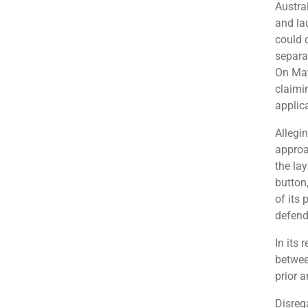
Austra
and la
could 
separa
On May
claimin
applic
Allegin
approa
the la
button
of its
defend
In its 
betwee
prior 
Disreg