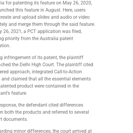
lia for patenting its feature on May 26, 2020,
unched this feature in August. Here, users
create and upload slides and audio or video
tely and merge them through the said feature.
 26, 2021, a PCT application was filed,
g priority from the Australia patent
ation.
g infringement of its patent, the plaintiff
ched the Delhi High Court. The plaintiff cited
yered approach, integrated Call-to-Action
, and claimed that all the essential elements
 patented product were contained in the
ant’s feature.
response, the defendant cited differences
n both the products and referred to several
art documents.
arding minor differences, the court arrived at