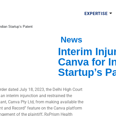
EXPERTISE
Indian Startup’s Patent
News
Interim Inj
Canva for In
Startup’s P
order dated July 18, 2023, the Delhi High Court
 an interim injunction and restrained the
ant, Canva Pty Ltd, from making available the
nt and Record” feature on the Canva platform
ingement of the plaintiff, RxPrism Health