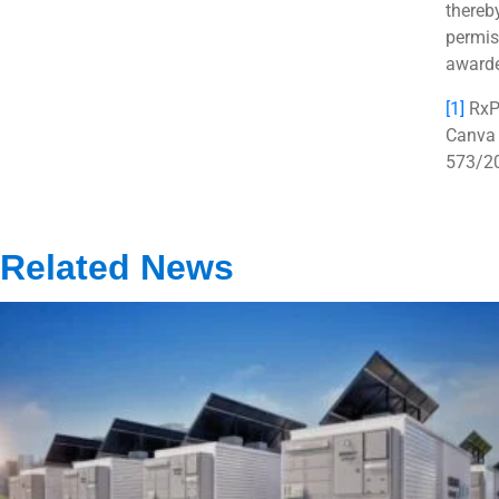
thereb
permis
awarde
[1]
RxPr
Canva 
573/2
Related News