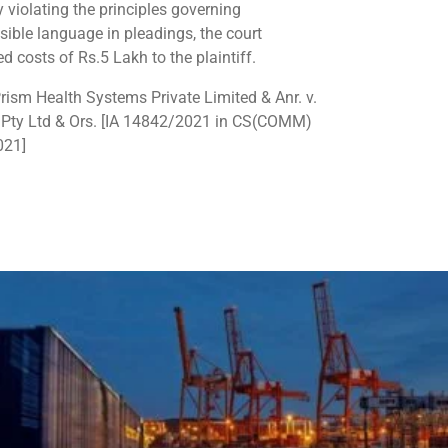
y violating the principles governing
sible language in pleadings, the court
d costs of Rs.5 Lakh to the plaintiff.
ism Health Systems Private Limited & Anr. v.
Pty Ltd & Ors. [IA 14842/2021 in CS(COMM)
021]