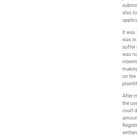
submis
also t
applic
It was
was in 
suffer 
was no
interi
making
on the
plainti
After 
the use
court 
amount
Regist
writte