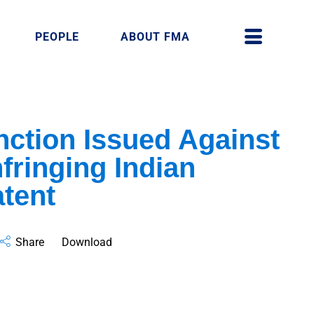
PEOPLE
ABOUT FMA
unction Issued Against
fringing Indian
atent
Share
Download