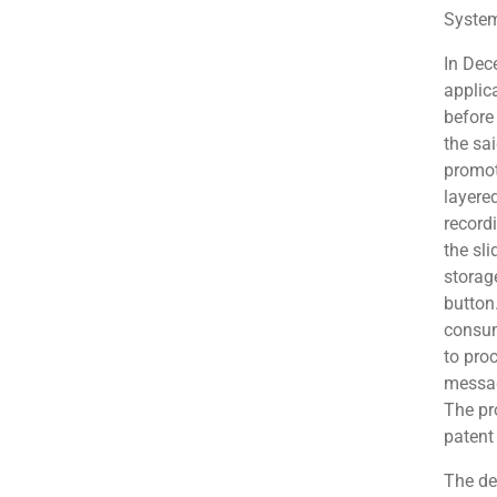
System
In Dec
applic
before 
the sa
promoti
layere
record
the sli
storag
button
consum
to pro
messag
The pr
patent
The de