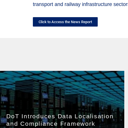
transport and railway infrastructure sector
Click to Access the News Report
DoT Introduces Data Localisation
and Compliance Framework