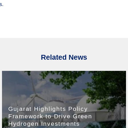
s.
Related News
Gujarat Highlights Policy
Framework to Drive Green
Hydrogen Investments