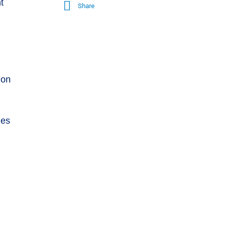
t
Share
 on
ies