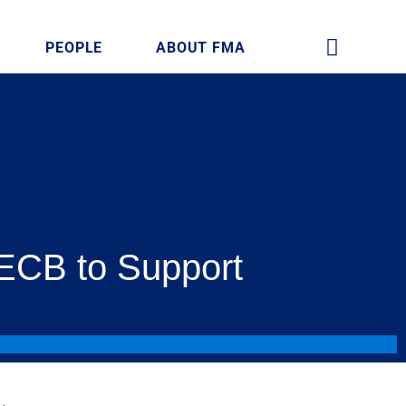
PEOPLE
ABOUT FMA
 ECB to Support