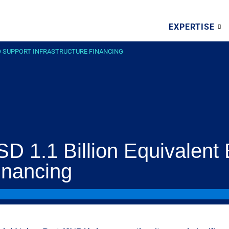
EXPERTISE
 TO SUPPORT INFRASTRUCTURE FINANCING
D 1.1 Billion Equivalent
Financing