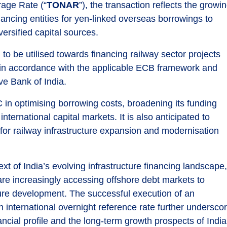
age Rate (“
TONAR
”), the transaction reflects the growi
nancing entities for yen-linked overseas borrowings to
ersified capital sources.
 be utilised towards financing railway sector projects
ves in accordance with the applicable ECB framework and
ve Bank of India.
C in optimising borrowing costs, broadening its funding
ernational capital markets. It is also anticipated to
for railway infrastructure expansion and modernisation
xt of India’s evolving infrastructure financing landscape
 are increasingly accessing offshore debt markets to
cture development. The successful execution of an
international overnight reference rate further undersco
ncial profile and the long-term growth prospects of India