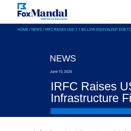
HOME
/
NEWS
/
IRFC RAISES USD 1.1 BILLION EQUIVALENT ECB
NEWS
June 10, 2026
IRFC Raises US
Infrastructure 