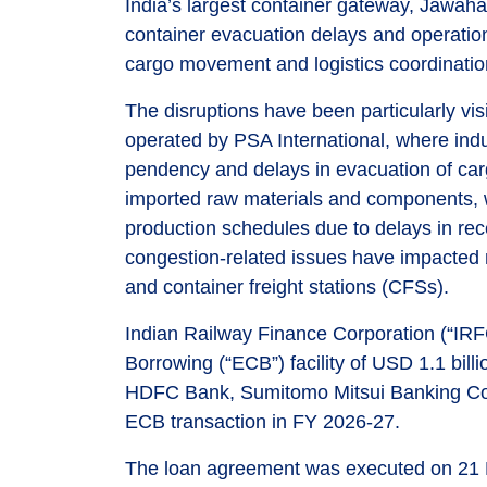
India’s largest container gateway, Jawaha
container evacuation delays and operationa
cargo movement and logistics coordinatio
The disruptions have been particularly v
operated by PSA International, where indu
pendency and delays in evacuation of car
imported raw materials and components, wit
production schedules due to delays in rec
congestion-related issues have impacted m
and container freight stations (CFSs).
Indian Railway Finance Corporation (“IR
Borrowing (“ECB”) facility of USD 1.1 bill
HDFC Bank, Sumitomo Mitsui Banking Cor
ECB transaction in FY 2026-27.
The loan agreement was executed on 21 Ma