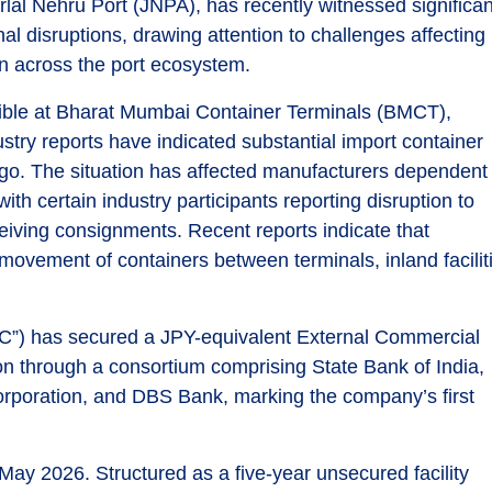
rlal Nehru Port (JNPA), has recently witnessed significan
l disruptions, drawing attention to challenges affecting
n across the port ecosystem.
isible at Bharat Mumbai Container Terminals (BMCT),
stry reports have indicated substantial import container
go. The situation has affected manufacturers dependent
h certain industry participants reporting disruption to
eiving consignments. Recent reports indicate that
ovement of containers between terminals, inland facilit
FC”) has secured a JPY-equivalent External Commercial
ion through a consortium comprising State Bank of India,
poration, and DBS Bank, marking the company’s first
y 2026. Structured as a five-year unsecured facility