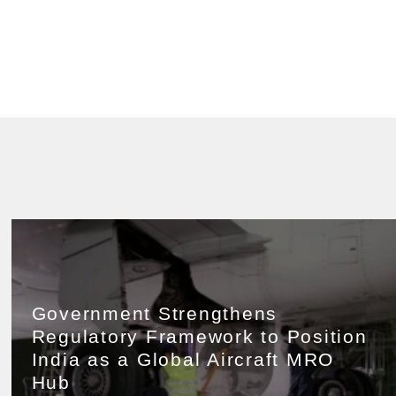
Government Strengthens
Regulatory Framework to Position
India as a Global Aircraft MRO
Hub