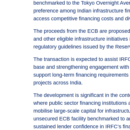
benchmarked to the Tokyo Overnight Aver
preference among Indian infrastructure fi
access competitive financing costs and div
The proceeds from the ECB are proposed to
and other eligible infrastructure initiati
regulatory guidelines issued by the Reser
The transaction is expected to assist IRF
base and strengthening engagement with int
support long-term financing requirements 
projects across India.
The development is significant in the conte
where public sector financing institutions
mobilise large-scale capital for infrastru
unsecured ECB facility benchmarked to an 
sustained lender confidence in IRFC’s fina