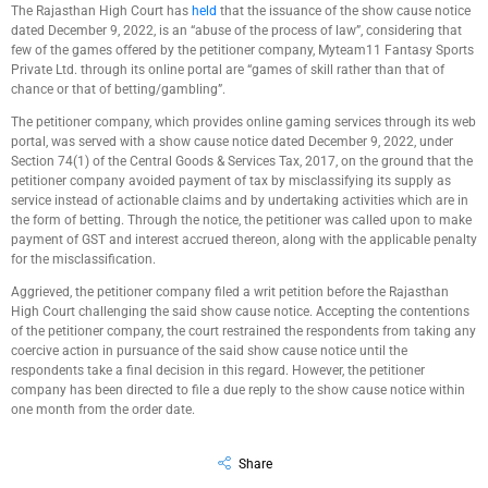
The Rajasthan High Court has
held
that the issuance of the show cause notice
dated December 9, 2022, is an “abuse of the process of law”, considering that
few of the games offered by the petitioner company, Myteam11 Fantasy Sports
Private Ltd. through its online portal are “games of skill rather than that of
chance or that of betting/gambling”.
The petitioner company, which provides online gaming services through its web
portal, was served with a show cause notice dated December 9, 2022, under
Section 74(1) of the Central Goods & Services Tax, 2017, on the ground that the
petitioner company avoided payment of tax by misclassifying its supply as
service instead of actionable claims and by undertaking activities which are in
the form of betting. Through the notice, the petitioner was called upon to make
payment of GST and interest accrued thereon, along with the applicable penalty
for the misclassification.
Aggrieved, the petitioner company filed a writ petition before the Rajasthan
High Court challenging the said show cause notice. Accepting the contentions
of the petitioner company, the court restrained the respondents from taking any
coercive action in pursuance of the said show cause notice until the
respondents take a final decision in this regard. However, the petitioner
company has been directed to file a due reply to the show cause notice within
one month from the order date.
Share