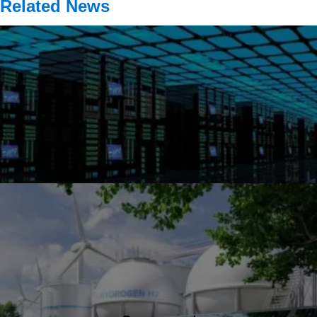
Related News