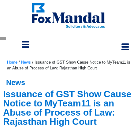
Home
/
News
/
Issuance of GST Show Cause Notice to MyTeam11 is
an Abuse of Process of Law: Rajasthan High Court
News
Issuance of GST Show Cause
Notice to MyTeam11 is an
Abuse of Process of Law:
March 7, 2023
Rajasthan High Court