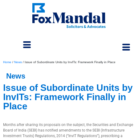
Home
/
News
/
Issue of Subordinate Units by InvITs: Framework Finally in Place
News
Issue of Subordinate Units by
InvITs: Framework Finally in
Place
May 28, 2024
Months after sharing its proposals on the subject, the Securities and Exchange
Board of India (SEBI) has notified amendments to the SEBI (Infrastructure
Investment Trusts) Regulations, 2014 (“InvIT Regulations”), prescribing a