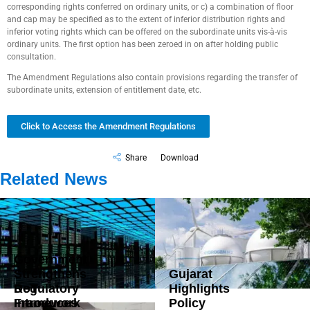
corresponding rights conferred on ordinary units, or c) a combination of floor
and cap may be specified as to the extent of inferior distribution rights and
inferior voting rights which can be offered on the subordinate units vis-à-vis
ordinary units. The first option has been zeroed in on after holding public
consultation.
The Amendment Regulations also contain provisions regarding the transfer of
subordinate units, extension of entitlement date, etc.
Click to Access the Amendment Regulations
Share
Download
Related News
Government
Strengthens
Gujarat
DoT
Regulatory
Highlights
Introduces
Framework
Policy