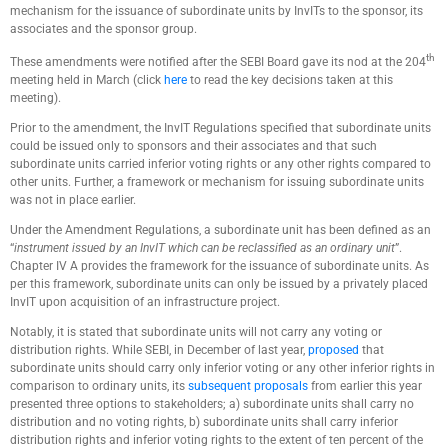
mechanism for the issuance of subordinate units by InvITs to the sponsor, its
associates and the sponsor group.
th
These amendments were notified after the SEBI Board gave its nod at the 204
meeting held in March (click
here
to read the key decisions taken at this
meeting).
Prior to the amendment, the InvIT Regulations specified that subordinate units
could be issued only to sponsors and their associates and that such
subordinate units carried inferior voting rights or any other rights compared to
other units. Further, a framework or mechanism for issuing subordinate units
was not in place earlier.
Under the Amendment Regulations, a subordinate unit has been defined as an
“
instrument issued by an InvIT which can be reclassified as an ordinary unit
”.
Chapter IV A provides the framework for the issuance of subordinate units. As
per this framework, subordinate units can only be issued by a privately placed
InvIT upon acquisition of an infrastructure project.
Notably, it is stated that subordinate units will not carry any voting or
distribution rights. While SEBI, in December of last year,
proposed
that
subordinate units should carry only inferior voting or any other inferior rights in
comparison to ordinary units, its
subsequent proposals
from earlier this year
presented three options to stakeholders; a) subordinate units shall carry no
distribution and no voting rights, b) subordinate units shall carry inferior
distribution rights and inferior voting rights to the extent of ten percent of the