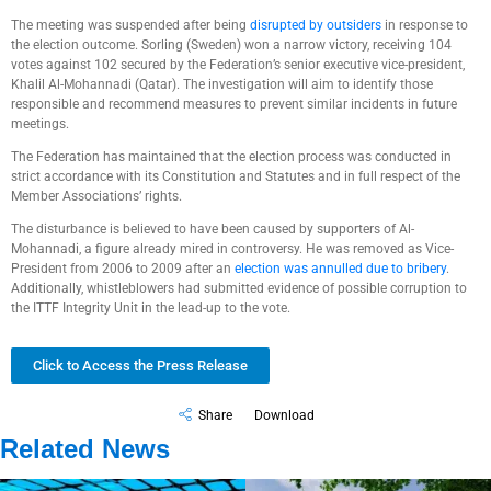
The meeting was suspended after being
disrupted by outsiders
in response to
the election outcome. Sorling (Sweden) won a narrow victory, receiving 104
votes against 102 secured by the Federation’s senior executive vice-president,
Khalil Al-Mohannadi (Qatar). The investigation will aim to identify those
responsible and recommend measures to prevent similar incidents in future
meetings.
The Federation has maintained that the election process was conducted in
strict accordance with its Constitution and Statutes and in full respect of the
Member Associations’ rights.
The disturbance is believed to have been caused by supporters of Al-
Mohannadi, a figure already mired in controversy. He was removed as Vice-
President from 2006 to 2009 after an
election was annulled due to bribery
.
Additionally, whistleblowers had submitted evidence of possible corruption to
the ITTF Integrity Unit in the lead-up to the vote.
Click to Access the Press Release
Share
Download
Related News