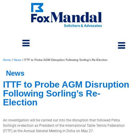
Home
/
News
/
ITTF to Probe AGM Disruption Following Sorling’s Re-Election
News
ITTF to Probe AGM Disruption
Following Sorling’s Re-
Election
June 6, 2025
An investigation will be carried out into the disruption that followed Petra
Sorling’s re-election as President of the International Table Tennis Federation
(ITTF) at the Annual General Meeting in Doha on May 27.