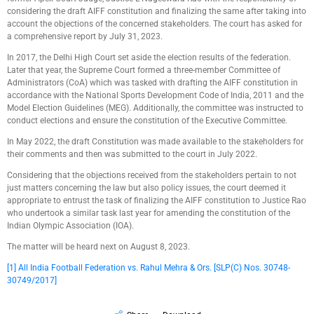
considering the draft AIFF constitution and finalizing the same after taking into
account the objections of the concerned stakeholders. The court has asked for
a comprehensive report by July 31, 2023.
In 2017, the Delhi High Court set aside the election results of the federation.
Later that year, the Supreme Court formed a three-member Committee of
Administrators (CoA) which was tasked with drafting the AIFF constitution in
accordance with the National Sports Development Code of India, 2011 and the
Model Election Guidelines (MEG). Additionally, the committee was instructed to
conduct elections and ensure the constitution of the Executive Committee.
In May 2022, the draft Constitution was made available to the stakeholders for
their comments and then was submitted to the court in July 2022.
Considering that the objections received from the stakeholders pertain to not
just matters concerning the law but also policy issues, the court deemed it
appropriate to entrust the task of finalizing the AIFF constitution to Justice Rao
who undertook a similar task last year for amending the constitution of the
Indian Olympic Association (IOA).
The matter will be heard next on August 8, 2023.
[1]
All India Football Federation vs. Rahul Mehra & Ors. [SLP(C) Nos. 30748-
30749/2017]