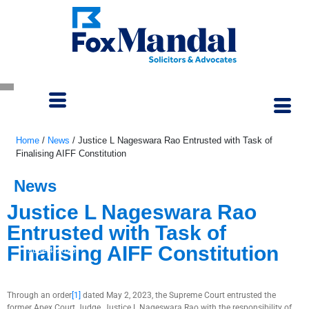
Home
/
News
/
Justice L Nageswara Rao Entrusted with Task of
Finalising AIFF Constitution
News
Justice L Nageswara Rao
Entrusted with Task of
Finalising AIFF Constitution
June 4, 2023
Through an order
[1]
dated May 2, 2023, the Supreme Court entrusted the
former Apex Court Judge, Justice L Nageswara Rao with the responsibility of