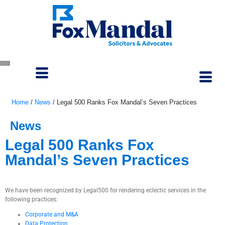
Home
/
News
/
Legal 500 Ranks Fox Mandal’s Seven Practices
News
Legal 500 Ranks Fox
Mandal’s Seven Practices
January 19, 2021
We have been recognized by Legal500 for rendering eclectic services in the
following practices:
Corporate and M&A
Data Protection