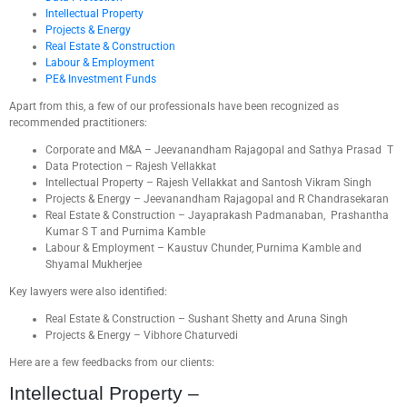
Intellectual Property
Projects & Energy
Real Estate & Construction
Labour & Employment
PE& Investment Funds
Apart from this, a few of our professionals have been recognized as
recommended practitioners:
Corporate and M&A – Jeevanandham Rajagopal and Sathya Prasad T
Data Protection – Rajesh Vellakkat
Intellectual Property – Rajesh Vellakkat and Santosh Vikram Singh
Projects & Energy – Jeevanandham Rajagopal and R Chandrasekaran
Real Estate & Construction – Jayaprakash Padmanaban, Prashantha
Kumar S T and Purnima Kamble
Labour & Employment – Kaustuv Chunder, Purnima Kamble and
Shyamal Mukherjee
Key lawyers were also identified:
Real Estate & Construction – Sushant Shetty and Aruna Singh
Projects & Energy – Vibhore Chaturvedi
Here are a few feedbacks from our clients:
Intellectual Property –