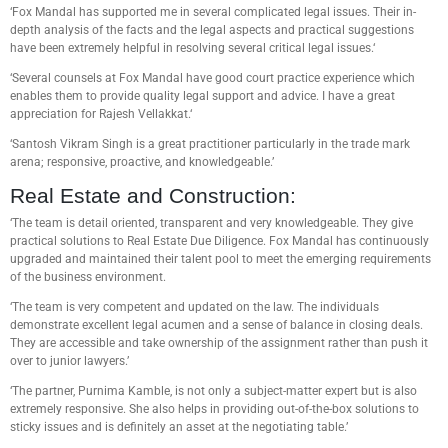
‘Fox Mandal has supported me in several complicated legal issues. Their in-
depth analysis of the facts and the legal aspects and practical suggestions
have been extremely helpful in resolving several critical legal issues.‘
‘Several counsels at Fox Mandal have good court practice experience which
enables them to provide quality legal support and advice. I have a great
appreciation for Rajesh Vellakkat.‘
‘Santosh Vikram Singh is a great practitioner particularly in the trade mark
arena; responsive, proactive, and knowledgeable.’
Real Estate and Construction:
‘The team is detail oriented, transparent and very knowledgeable. They give
practical solutions to Real Estate Due Diligence. Fox Mandal has continuously
upgraded and maintained their talent pool to meet the emerging requirements
of the business environment.
‘The team is very competent and updated on the law. The individuals
demonstrate excellent legal acumen and a sense of balance in closing deals.
They are accessible and take ownership of the assignment rather than push it
over to junior lawyers.’
‘The partner, Purnima Kamble, is not only a subject-matter expert but is also
extremely responsive. She also helps in providing out-of-the-box solutions to
sticky issues and is definitely an asset at the negotiating table.’