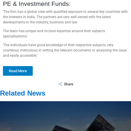
PE & Investment Funds:
‘The firm has a global view with qualified exposure to several key countries with
the interests in India. The partners are very well versed with the latest
developments in the industry, business and law.
The team has unique and incisive expertise around their subjects
specialisations.‘
‘The individuals have good knowledge of their respective subjects, very
courteous, meticulous in vetting the relevant documents or analysing the issue
and easily accessible.‘
Read More
Share
Related News