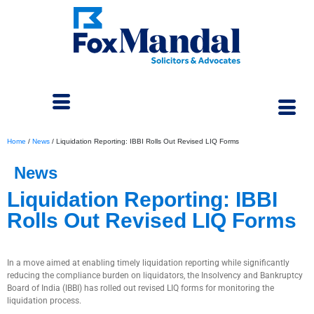
Home
/
News
/
Liquidation Reporting: IBBI Rolls Out Revised LIQ Forms
News
Liquidation Reporting: IBBI
Rolls Out Revised LIQ Forms
January 21, 2026
In a move aimed at enabling timely liquidation reporting while significantly
reducing the compliance burden on liquidators, the Insolvency and Bankruptcy
Board of India (IBBI) has rolled out revised LIQ forms for monitoring the
liquidation process.