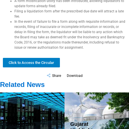
A form modification utility has been introduced, allowing liquidators to
update forms already filed.
Filing a liquidation form after the prescribed due date will attract a late
fee.
In the event of failure to file a form along with requisite information and
records, filing of inaccurate or incomplete information or records, or
delay in filing the form, the liquidator will be liable to any action which
the Board may take as deemed fit under the Insolvency and Bankruptcy
Code, 2016, or the regulations made thereunder, including refusal to
issue or renew authorisation for assignment.
Click to Access the Circular
Share
Download
Related News
Government
Strengthens
Gujarat