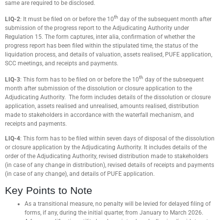
same are required to be disclosed.
th
LIQ-2
: It must be filed on or before the 10
day of the subsequent month after
submission of the progress report to the Adjudicating Authority under
Regulation 15. The form captures, inter alia, confirmation of whether the
progress report has been filed within the stipulated time, the status of the
liquidation process, and details of valuation, assets realised, PUFE application,
SCC meetings, and receipts and payments.
th
LIQ-3
: This form has to be filed on or before the 10
day of the subsequent
month after submission of the dissolution or closure application to the
Adjudicating Authority. The form includes details of the dissolution or closure
application, assets realised and unrealised, amounts realised, distribution
made to stakeholders in accordance with the waterfall mechanism, and
receipts and payments.
LIQ-4
: This form has to be filed within seven days of disposal of the dissolution
or closure application by the Adjudicating Authority. It includes details of the
order of the Adjudicating Authority, revised distribution made to stakeholders
(in case of any change in distribution), revised details of receipts and payments
(in case of any change), and details of PUFE application.
Key Points to Note
As a transitional measure, no penalty will be levied for delayed filing of
forms, if any, during the initial quarter, from January to March 2026.