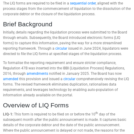
The LIQ forms are required to be filed in a
sequential order
, aligned with the
process stages from the commencement of liquidation to the dissolution of the
corporate debtor or the closure of the liquidation process.
Brief Background
Initially, details regarding the liquidation process were submitted to the Board
through emails. Subsequently, the Board introduced electronic forms (LIQ
forms) to capture this information, paving the way for a more streamlined
reporting framework. Through a
circular
issued in June 2024, liquidators were
directed to file the LIQ forms at specified stages of the liquidation process.
To formalise the reporting requirement and ensure stricter compliance,
Regulation 47B was inserted into the IBBI (Liquidation Process) Regulations,
2016, through
amendments
notified in January 2025. The Board has now
amended
this provision and issued a
circular
comprehensively revising the LIQ
forms. The revised framework eliminates duplication, rationalises data
requirements, and leverages technology by enabling auto-population of
information already available on the portal.
Overview of LIQ Forms
th
LIQ-1:
This form is required to be filed on or before the 10
day of the
subsequent month after the public announcement is made. It captures basic
details of the corporate debtor and the date of the public announcement.
Where the public announcement is delayed or not made, the reasons for the