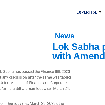
EXPERTISE
News
Lok Sabha p
with Amen
k Sabha has passed the Finance Bill, 2023
t any discussion after the same was tabled
 Union Minister of Finance and Corporate
s, Nirmala Sitharaman today, i.e., March 24,
, on Thursday (i.e., March 23, 2023), the