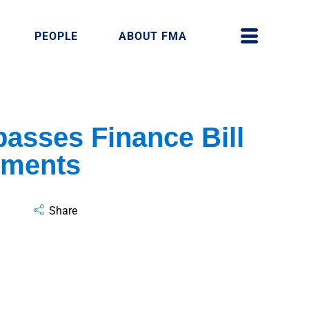
PEOPLE
ABOUT FMA
asses Finance Bill
dments
Share