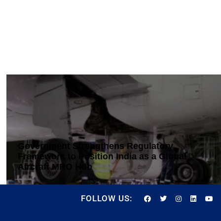
Government Strengthens Regulatory
Framework to Position India as a Global
Aircraft MRO Hub
FOLLOW US: