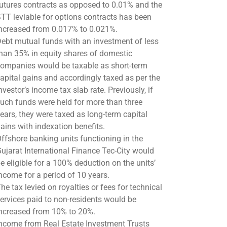
utures contracts as opposed to 0.01% and the
TT leviable for options contracts has been
ncreased from 0.017% to 0.021%.
ebt mutual funds with an investment of less
han 35% in equity shares of domestic
ompanies would be taxable as short-term
apital gains and accordingly taxed as per the
nvestor’s income tax slab rate. Previously, if
uch funds were held for more than three
ears, they were taxed as long-term capital
ains with indexation benefits.
ffshore banking units functioning in the
ujarat International Finance Tec-City would
e eligible for a 100% deduction on the units’
ncome for a period of 10 years.
he tax levied on royalties or fees for technical
ervices paid to non-residents would be
ncreased from 10% to 20%.
ncome from Real Estate Investment Trusts