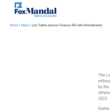
Home
/
News
/
Lok Sabha passes Finance Bill with Amendments
March 24, 2023
The Lo
withou
by the
Affair
2023.
Earlier