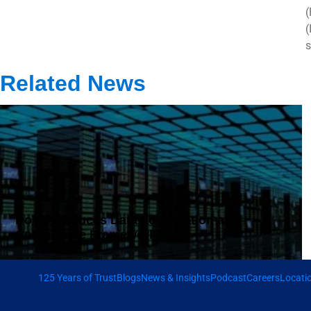
(
(
s
Related News
DoT Introduces Data Localisation and
Compliance Framework
125 Years of Trust
Blogs
News & Insights
Podcast
Careers
Locati