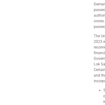
Demand
passed
author
crores.
passed
The Un
2023 w
recomm
financi
Govern
Lok Sa
Certai
and th
incorp
T
o
i