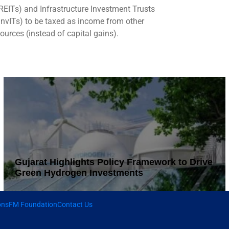
REITs) and Infrastructure Investment Trusts
InvITs) to be taxed as income from other
ources (instead of capital gains).
Gujarat Highlights Policy Framework to Drive
Green Hydrogen Investments
ons
FM Foundation
Contact Us