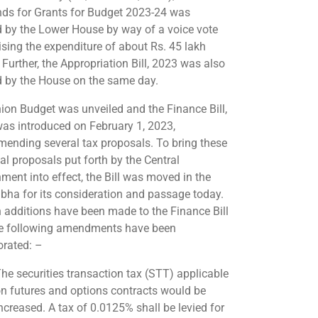
s for Grants for Budget 2023-24 was
 by the Lower House by way of a voice vote
ising the expenditure of about Rs. 45 lakh
 Further, the Appropriation Bill, 2023 was also
 by the House on the same day.
ion Budget was unveiled and the Finance Bill,
as introduced on February 1, 2023,
ending several tax proposals. To bring these
al proposals put forth by the Central
ment into effect, the Bill was moved in the
bha for its consideration and passage today.
n additions have been made to the Finance Bill
e following amendments have been
orated: –
he securities transaction tax (STT) applicable
n futures and options contracts would be
ncreased. A tax of 0.0125% shall be levied for