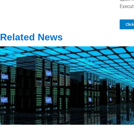
Execut
Clic
Related News
DoT Introduces Data Localisation and
Compliance Framework