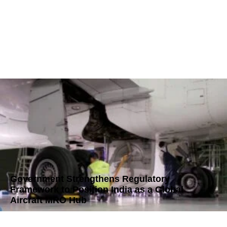
Government Strengthens Regulatory
Framework to Position India as a Global
Aircraft MRO Hub