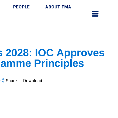
PEOPLE
ABOUT FMA
s 2028: IOC Approves
ramme Principles
Share
Download