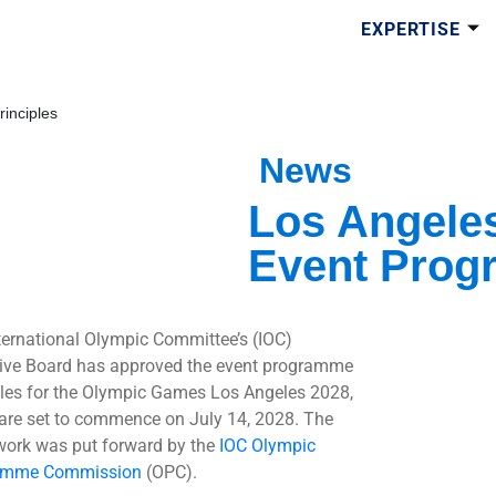
EXPERTISE
inciples
News
Los Angele
Event Prog
ternational Olympic Committee’s (IOC)
ive Board has approved the event programme
ples for the Olympic Games Los Angeles 2028,
are set to commence on July 14, 2028. The
ork was put forward by the
IOC Olympic
amme Commission
(OPC).