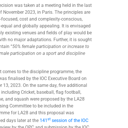
ecision was taken at a meeting held in the last
f November 2023, in Paris. The principles are
e-focused, cost and complexity-conscious,
-equal and globally appealing. It is envisaged
nly existing venues and fields of play would be
ith no major adaptations. Further, it is sought
ntain “
50% female participation or increase to
male participation on a sport and discipline
t comes to the discipline programme, the
as finalised by the IOC Executive Board on
r 13, 2023. On the same day, five additional
ncluding Cricket, baseball, flag football,
se, and squash were proposed by the LA28
sing Committee to be included in the
mme for LA28 and this proposal was
st
ed days later at the
141
session of the IOC
eview by the OPC and submission by the IOC