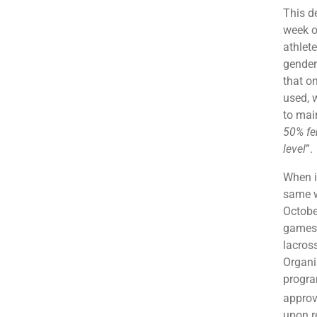
This d
week o
athlet
gender
that o
used, w
to mai
50% fe
level
”.
When i
same w
Octobe
games i
lacros
Organi
progra
approv
upon r