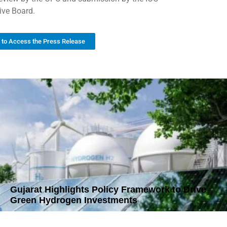
ive Board.
k to Access the Press Release
Gujarat Highlights Policy Framework to Drive
Green Hydrogen Investments