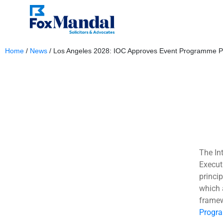
Home
/
News
/
Los Angeles 2028: IOC Approves Event Programme Pr
January 4, 2024
The In
Execut
princi
which 
framew
Progr