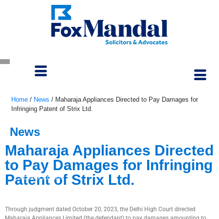
Home
/
News
/
Maharaja Appliances Directed to Pay Damages for
Infringing Patent of Strix Ltd.
News
Maharaja Appliances Directed
to Pay Damages for Infringing
Patent of Strix Ltd.
October 30, 2023
Through judgment dated October 20, 2023, the Delhi High Court directed
Maharaja Appliances Limited (the defendant) to pay damages amounting to