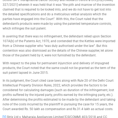
Sotefin SA v. Indraprastha Cancer Society and Research Centre & Ors
.[CS(COMM)
327/2021] wherein it was held that it was “the pith and marrow of the invention
claimed that is required to be looked into, and we do not have to get lost into
the detailed specifications and do a meticulous verbal analysis which the
parties have engaged into the Court”. With this, the Court ruled that the
defendant’s products were made by using the patented temperature controls,
which infringes the suit patent.
In averring that there was no infringement, the defendant relied upon Section
107A(b) of the Patents Act, 1970, and contended that the Kettles were imported
from a Chinese supplier who “was duly authorised under the law”. But this
contention was also dismissed as the details of the Chinese supplier, let alone
those of the patent held by it, were not furnished by the defendant.
With respect to the plea for permanent injunction and delivery of impugned
products, the Court noted that the same could not be granted as the term of the
suit patent lapsed in June 2015.
In its judgment, the Court cited case laws along with Rule 20 of the Delhi Court
Intellectual Property Division Rules, 2022, which provides the factors to be
considered for calculating damages (such as duration of the infringement, lost
profits suffered by the injured party, profits earned by the infringing party, etc.).
After determining the profits estimated to be made by the defendant and taking
note of the costs incurred by the plaintiff in pursuing the case for 15 years, the
Court awarded Rs. 50 lakh as compensation and Rs.31.4 lakh as actual costs.
[1]
Strix Ltd v. Maharaja Appliances Limited [CS(COMM) 403/2018 and CC