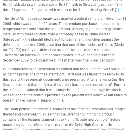
Rs. 50 lakh along with actual costs, Rs.31.4 lakh to Strix Ltd. (the plaintiff), for
the infringement of its patent with respect to its “Liquid Heating Vessel”.
[1]
The Isle of Man-based company was granted a patent in India on November 11,
2005, which was valid for 20 years. The defendant purchased the patented
temperature controls from the plaintiff and, later on, began importing Kettles
installed with these controls from a company based in China instead.
Subsequently, the plaintiff filed a suit for permanent injunction against the
defendant in the year 2008, asserting that one of the models of Kettles (Model
no. EK-172) sold by the defendant used the sensors of the suit patent.
Thereafter, an interim injunction was granted in favour of the plaintiff in
September 2009 to be operative till the matter was finally decided upon.
In its counterclaim, the defendant submitted that the suit patent was not valid
as per the provisions of the Patents Act, 1970 and was liable to be revoked. In
this regard, three prior art documents were presented. After analysing this, the
Court determined that the “plea of invalidity has not been established”. Further,
the defendant claimed that it was compelled to find another supplier after it
was found that the controls provided by the plaintiff were defective but failed to
present any evidence in support of this.
The Court perused the essential features of the patented invention and images
thereof and observed, “it is clear that the Defendant’s infringing product
contains all the features claimed in the Plaintiff’s patented controls”. Before
proceeding further, reference was made to the Delhi High Court’s decision in