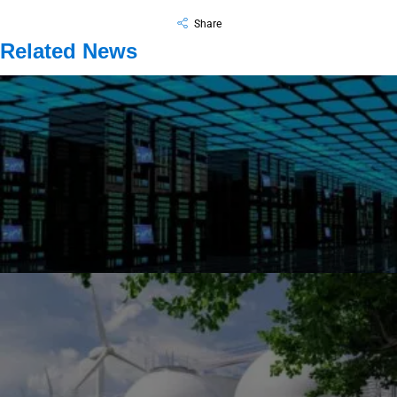
Share
Related News