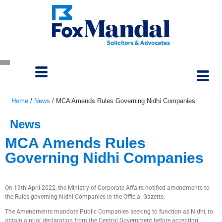
Home
/
News
/
MCA Amends Rules Governing Nidhi Companies
News
MCA Amends Rules
Governing Nidhi Companies
April 26, 2022
On 19th April 2022, the Ministry of Corporate Affairs notified amendments to
the Rules governing Nidhi Companies in the Official Gazette.
The Amendments mandate Public Companies seeking to function as Nidhi, to
obtain a prior declaration from the Central Government before accepting