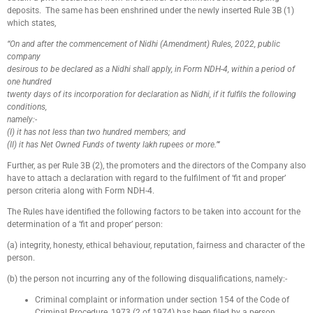
deposits. The same has been enshrined under the newly inserted Rule 3B (1)
which states,
“On and after the commencement of Nidhi (Amendment) Rules, 2022, public
company
desirous to be declared as a Nidhi shall apply, in Form NDH-4, within a period of
one hundred
twenty days of its incorporation for declaration as Nidhi, if it fulfils the following
conditions,
namely:-
(I) it has not less than two hundred members; and
(II) it has Net Owned Funds of twenty lakh rupees or more.”‘
Further, as per Rule 3B (2), the promoters and the directors of the Company also
have to attach a declaration with regard to the fulfilment of ‘fit and proper’
person criteria along with Form NDH-4.
The Rules have identified the following factors to be taken into account for the
determination of a ‘fit and proper’ person:
(a) integrity, honesty, ethical behaviour, reputation, fairness and character of the
person.
(b) the person not incurring any of the following disqualifications, namely:-
Criminal complaint or information under section 154 of the Code of
Criminal Procedure, 1973 (2 of 1974) has been filed by a person