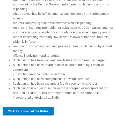
authorised by the Central Government against such person and which
is pending.
Charge sheet has been filed against such person by any enforcement
agency in
matters concerning economic offences which is pending.
An order of restraint, prohibition or debarment has been passed against
such person by any regulatory authority or enforcement agency in any
matter concerning company law, securities laws or financial markets
which is in force.
An order of conviction has been passed against such person by a court
for any
offence involving moral turpitude.
Such person has been declared insolvent and not been discharged.
Such person has been found to be of unsound mind by a court of
competent
jurisdiction and the finding is in force.
Such person has been categorised as a willful defaulter.
Such person has been declared a fugitive economic offender.
Such person is a director in five or more companies incorporated or
declared as Nidhi, or is a promoter of three or more companies
incorporated or declared as Nidhi.
Click to Download the Rules