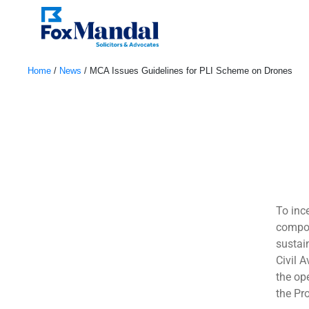
Home
/
News
/
MCA Issues Guidelines for PLI Scheme on Drones
December 5, 2022
To inc
compon
sustai
Civil 
the op
the Pr