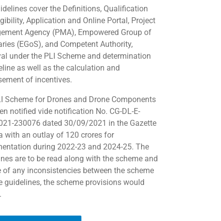
delines cover the Definitions, Qualification
gibility, Application and Online Portal, Project
ement Agency (PMA), Empowered Group of
aries (EGoS), and Competent Authority,
al under the PLI Scheme and determination
eline as well as the calculation and
sement of incentives.
I Scheme for Drones and Drone Components
en notified vide notification No. CG-DL-E-
21-230076 dated 30/09/2021 in the Gazette
a with an outlay of 120 crores for
entation during 2022-23 and 2024-25. The
ines are to be read along with the scheme and
e of any inconsistencies between the scheme
e guidelines, the scheme provisions would
.