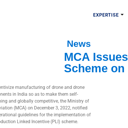
EXPERTISE
News
MCA Issues 
Scheme on
entivize manufacturing of drone and drone
ents in India so as to make them self-
ning and globally competitive, the Ministry of
Aviation (MCA) on December 3, 2022, notified
erational guidelines for the implementation of
oduction Linked Incentive (PLI) scheme.