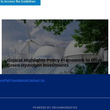
k to Access the Guidelines
Gujarat Highlights Policy Framework to Drive
Green Hydrogen Investments
ons
FM Foundation
Contact Us
POWERED BY
ORIGAMICREATIVE