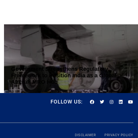
Government Strengthens Regulatory
Framework to Position India as a Global
Aircraft MRO Hub
FOLLOW US:
DISCLAIMER
PRIVACY POLICY