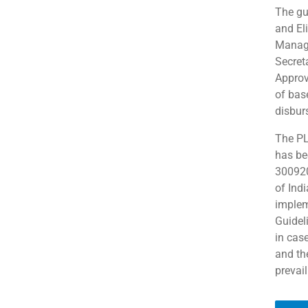
The gui
and Eli
Manag
Secret
Approv
of bas
disbur
The PL
has be
300920
of Indi
implem
Guidel
in cas
and th
prevail