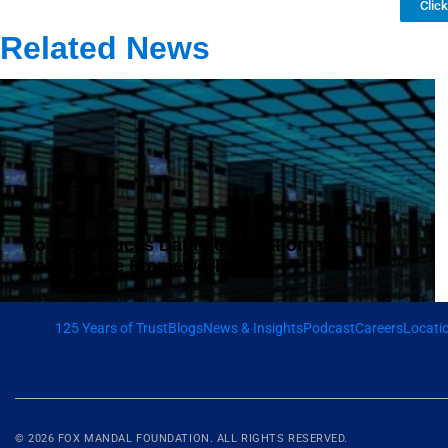
Clic
Related News
DoT Introduces Data Localisation and
Compliance Framework
125 Years of Trust
Blogs
News & Insights
Podcast
Careers
Locati
© 2026
FOX MANDAL
FOUNDATION. ALL RIGHTS RESERVED.