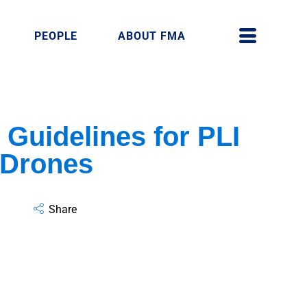
PEOPLE
ABOUT FMA
Guidelines for PLI
 Drones
Share