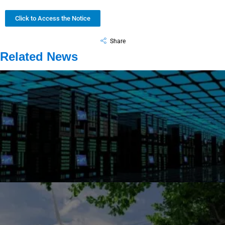
Click to Access the Notice
Share
Related News