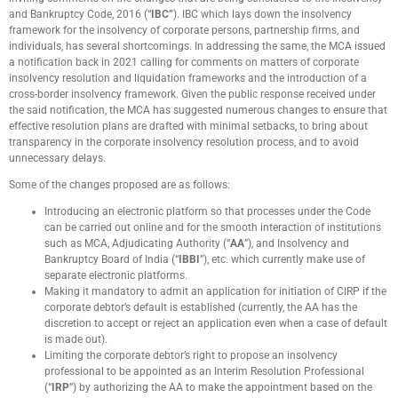
and Bankruptcy Code, 2016 (“
IBC”
). IBC which lays down the insolvency
framework for the insolvency of corporate persons, partnership firms, and
individuals, has several shortcomings. In addressing the same, the MCA issued
a notification back in 2021 calling for comments on matters of corporate
insolvency resolution and liquidation frameworks and the introduction of a
cross-border insolvency framework. Given the public response received under
the said notification, the MCA has suggested numerous changes to ensure that
effective resolution plans are drafted with minimal setbacks, to bring about
transparency in the corporate insolvency resolution process, and to avoid
unnecessary delays.
Some of the changes proposed are as follows:
Introducing an electronic platform so that processes under the Code
can be carried out online and for the smooth interaction of institutions
such as MCA, Adjudicating Authority (“
AA
”), and Insolvency and
Bankruptcy Board of India (“
IBBI
”), etc. which currently make use of
separate electronic platforms.
Making it mandatory to admit an application for initiation of CIRP if the
corporate debtor’s default is established (currently, the AA has the
discretion to accept or reject an application even when a case of default
is made out).
Limiting the corporate debtor’s right to propose an insolvency
professional to be appointed as an Interim Resolution Professional
(“
IRP
”) by authorizing the AA to make the appointment based on the