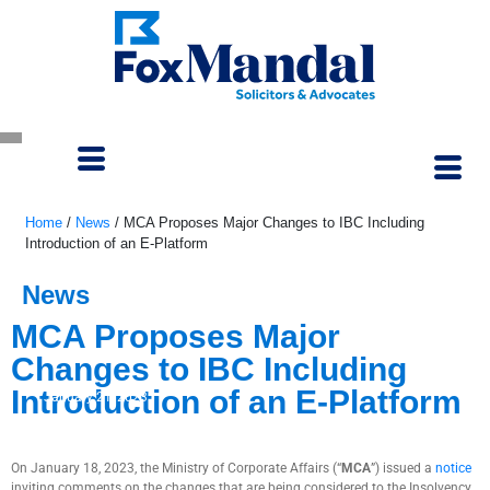
Home
/
News
/
MCA Proposes Major Changes to IBC Including
Introduction of an E-Platform
News
MCA Proposes Major
Changes to IBC Including
Introduction of an E-Platform
January 21, 2023
On January 18, 2023, the Ministry of Corporate Affairs (“
MCA
”) issued a
notice
inviting comments on the changes that are being considered to the Insolvency