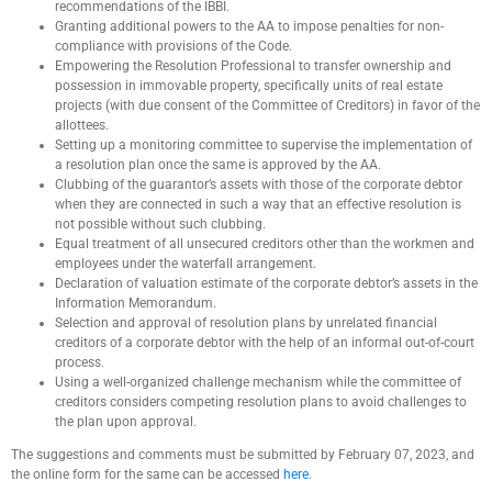
recommendations of the IBBI.
Granting additional powers to the AA to impose penalties for non-
compliance with provisions of the Code.
Empowering the Resolution Professional to transfer ownership and
possession in immovable property, specifically units of real estate
projects (with due consent of the Committee of Creditors) in favor of the
allottees.
Setting up a monitoring committee to supervise the implementation of
a resolution plan once the same is approved by the AA.
Clubbing of the guarantor’s assets with those of the corporate debtor
when they are connected in such a way that an effective resolution is
not possible without such clubbing.
Equal treatment of all unsecured creditors other than the workmen and
employees under the waterfall arrangement.
Declaration of valuation estimate of the corporate debtor’s assets in the
Information Memorandum.
Selection and approval of resolution plans by unrelated financial
creditors of a corporate debtor with the help of an informal out-of-court
process.
Using a well-organized challenge mechanism while the committee of
creditors considers competing resolution plans to avoid challenges to
the plan upon approval.
The suggestions and comments must be submitted by February 07, 2023, and
the online form for the same can be accessed
here
.