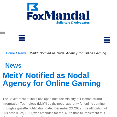
Home
/
News
/
MeitY Notified as Nodal Agency for Online Gaming
News
MeitY Notified as Nodal
Agency for Online Gaming
January 5, 2023
The Government of India has appointed the Ministry of Electronics and
Information Technology (MeitY) as the nodal authority for online gaming
through a gazette notification dated December 23, 2022. The Allocation of
Business Rules, 1961, was amended for the 370th time to implement this