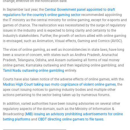
change, effective on the notification date.
In September last year, the
Central Government panel appointed to draft
regulations for the country’s online gaming sector
recommended appointing
the IT ministry as the central ministry for online gaming, except for e-sports and
games of chance. The reallocation was necessitated by the surge of regulatory
issues in the industry and is expected to bring clarity and certainty to the
industry’s stakeholders. Further, the growth of sectors allied with online gaming
is envisaged, such as Animation, Visual effects, Gaming and Comics (AVGC).
The vices of online gaming, as well as inconsistencies in state laws, have long
been a source of concern, with states such as Andhra Pradesh, Arunachal
Pradesh, Telangana, Odisha, and Assam outlawing all forms of real money
online games; Karnataka outlawing and then legalizing online gambling; and
Tamil Nadu outlawing online gambling
entirely.
Courts have also taken notice of the adverse effects of online games, with the
Madras High Court taking suo moto cognizance of violent online games
, the
apex court issuing notices to gaming industry bodies and multiple other
actions pertaining to the sector being taken up by numerous forums.
In addition, varied authorities have been issuing advisories on several other
regulatory aspects of the domain, such as the Ministry of Information &
Broadcasting (
MIB) issuing an advisory prohibiting advertisements for online
betting platforms
and
CBDT directing online gamers to file taxes
.