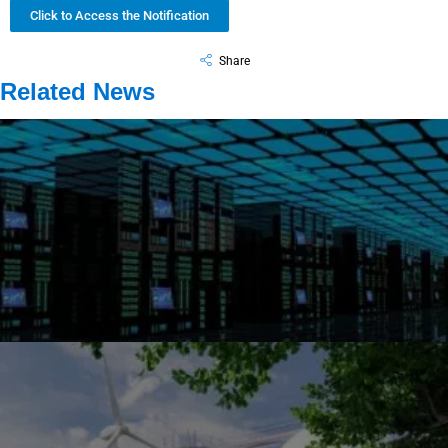
Click to Access the Notification
Share
Related News